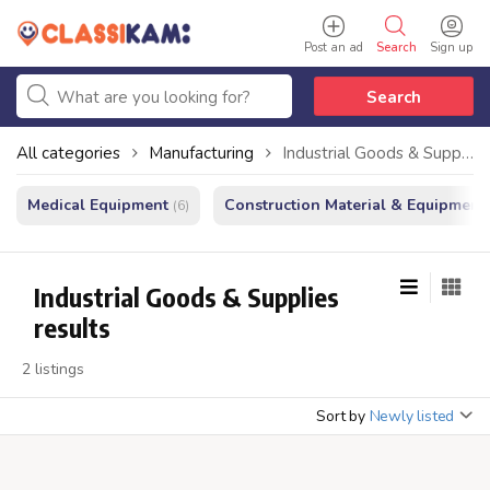
Post an ad
Search
Sign up
Search
All categories
Manufacturing
Industrial Goods & Supplies
Medical Equipment
Construction Material & Equipment
(6)
Industrial Goods & Supplies
results
2 listings
Sort by
Newly listed