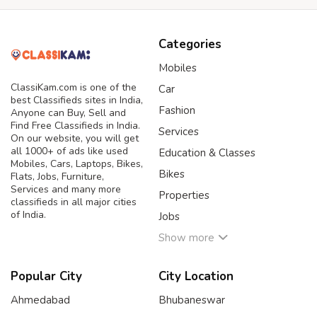
Categories
Mobiles
ClassiKam.com is one of the
Car
best Classifieds sites in India,
Fashion
Anyone can Buy, Sell and
Find Free Classifieds in India.
Services
On our website, you will get
all 1000+ of ads like used
Education & Classes
Mobiles, Cars, Laptops, Bikes,
Bikes
Flats, Jobs, Furniture,
Services and many more
Properties
classifieds in all major cities
of India.
Jobs
Show more
Popular City
City Location
Ahmedabad
Bhubaneswar