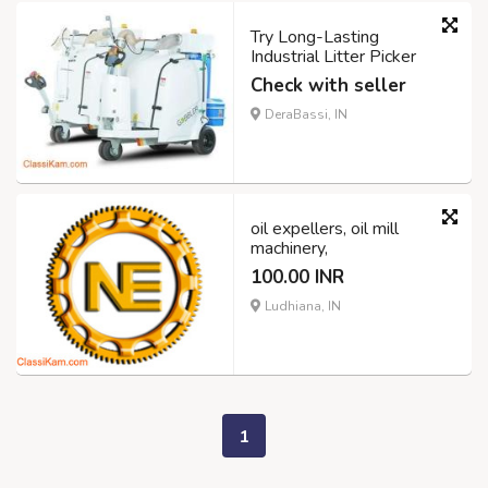
Try Long-Lasting
Industrial Litter Picker
Check with seller
DeraBassi, IN
oil expellers, oil mill
machinery,
100.00 INR
Ludhiana, IN
1