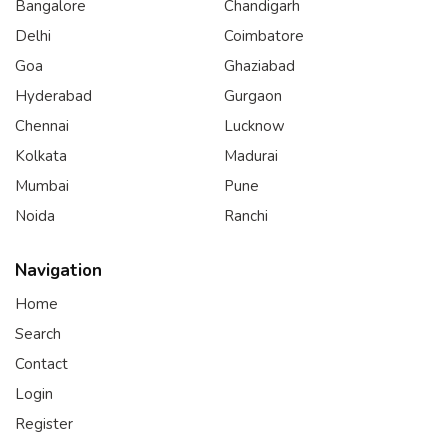
Bangalore
Chandigarh
Delhi
Coimbatore
Goa
Ghaziabad
Hyderabad
Gurgaon
Chennai
Lucknow
Kolkata
Madurai
Mumbai
Pune
Noida
Ranchi
Navigation
Home
Search
Contact
Login
Register