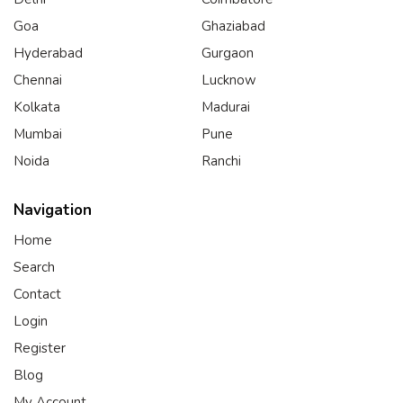
Goa
Ghaziabad
Hyderabad
Gurgaon
Chennai
Lucknow
Kolkata
Madurai
Mumbai
Pune
Noida
Ranchi
Navigation
Home
Search
Contact
Login
Register
Blog
My Account