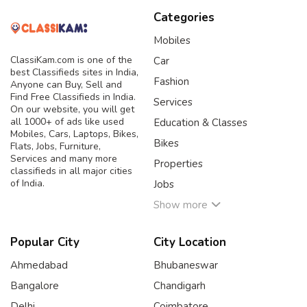
Categories
Mobiles
ClassiKam.com is one of the
Car
best Classifieds sites in India,
Fashion
Anyone can Buy, Sell and
Find Free Classifieds in India.
Services
On our website, you will get
all 1000+ of ads like used
Education & Classes
Mobiles, Cars, Laptops, Bikes,
Bikes
Flats, Jobs, Furniture,
Services and many more
Properties
classifieds in all major cities
of India.
Jobs
Show more
Popular City
City Location
Ahmedabad
Bhubaneswar
Bangalore
Chandigarh
Delhi
Coimbatore