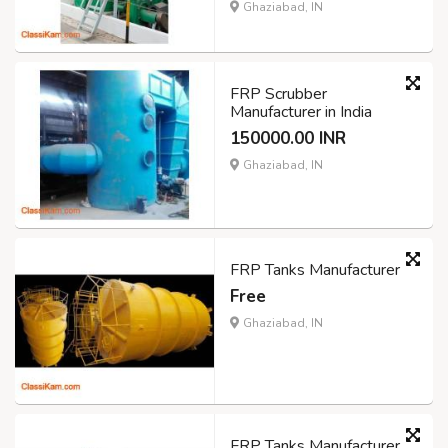
Ghaziabad, IN
FRP Scrubber
Manufacturer in India
150000.00 INR
Ghaziabad, IN
FRP Tanks Manufacturer
Free
Ghaziabad, IN
FRP Tanks Manufacturer