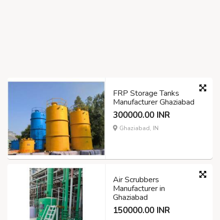
FRP Storage Tanks
Manufacturer Ghaziabad
300000.00 INR
Ghaziabad, IN
Air Scrubbers
Manufacturer in
Ghaziabad
150000.00 INR