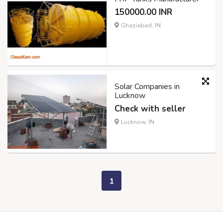
150000.00 INR
Ghaziabad, IN
Solar Companies in
Lucknow
Check with seller
Lucknow, IN
1