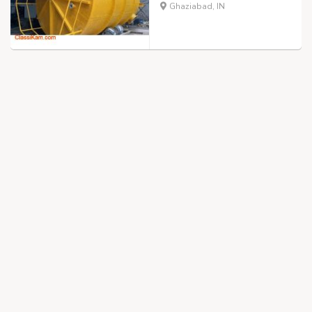
Ghaziabad, IN