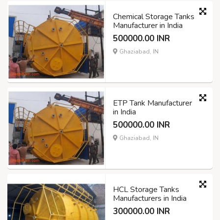
Chemical Storage Tanks
Manufacturer in India
500000.00 INR
Ghaziabad, IN
ETP Tank Manufacturer
in India
500000.00 INR
Ghaziabad, IN
HCL Storage Tanks
Manufacturers in India
300000.00 INR