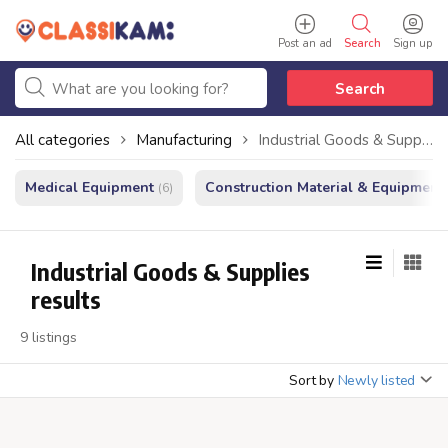
Post an ad
Search
Sign up
Search
All categories
Manufacturing
Industrial Goods & Supplies
Medical Equipment
Construction Material & Equipment
(6)
Industrial Goods & Supplies
results
9 listings
Sort by
Newly listed