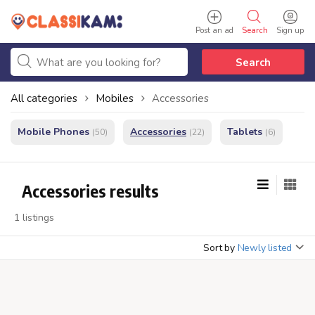
Post an ad
Search
Sign up
Search
All categories
Mobiles
Accessories
Mobile Phones
Accessories
Tablets
(50)
(22)
(6)
Accessories results
1 listings
Sort by
Newly listed