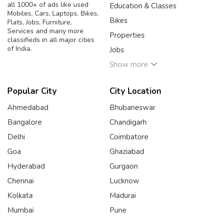
all 1000+ of ads like used
Education & Classes
Mobiles, Cars, Laptops, Bikes,
Bikes
Flats, Jobs, Furniture,
Services and many more
Properties
classifieds in all major cities
of India.
Jobs
Show more
Popular City
City Location
Ahmedabad
Bhubaneswar
Bangalore
Chandigarh
Delhi
Coimbatore
Goa
Ghaziabad
Hyderabad
Gurgaon
Chennai
Lucknow
Kolkata
Madurai
Mumbai
Pune