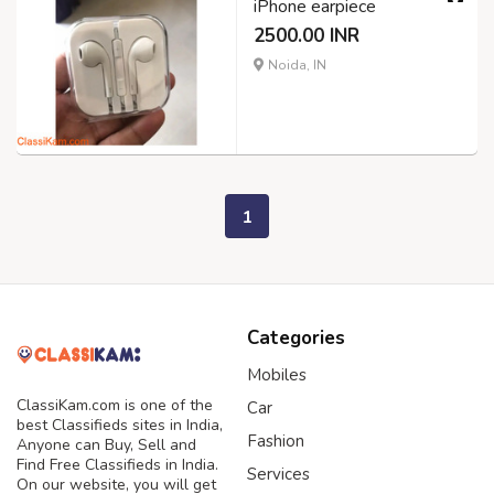
iPhone earpiece
2500.00 INR
Noida, IN
1
Categories
Mobiles
ClassiKam.com is one of the
Car
best Classifieds sites in India,
Fashion
Anyone can Buy, Sell and
Find Free Classifieds in India.
Services
On our website, you will get