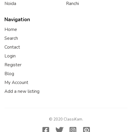
Noida
Ranchi
Navigation
Home
Search
Contact
Login
Register
Blog
My Account
Add a new listing
© 2020 ClassiKam.