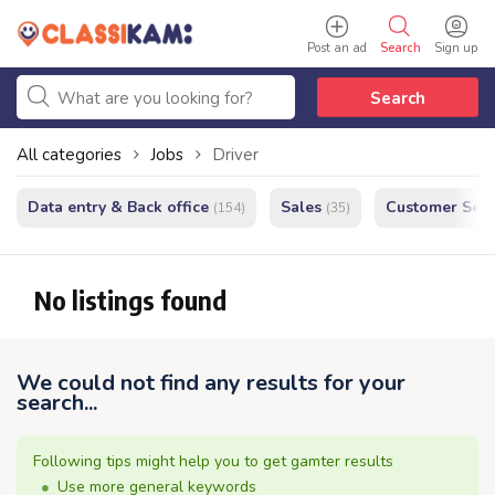
Post an ad
Search
Sign up
Search
All categories
Jobs
Driver
Data entry & Back office
Sales
Customer Serv
(154)
(35)
No listings found
We could not find any results for your
search...
Following tips might help you to get gamter results
Use more general keywords