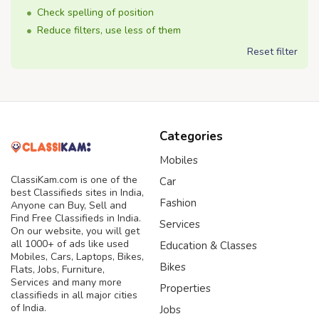
Check spelling of position
Reduce filters, use less of them
Reset filter
Categories
Mobiles
ClassiKam.com is one of the
Car
best Classifieds sites in India,
Fashion
Anyone can Buy, Sell and
Find Free Classifieds in India.
Services
On our website, you will get
all 1000+ of ads like used
Education & Classes
Mobiles, Cars, Laptops, Bikes,
Bikes
Flats, Jobs, Furniture,
Services and many more
Properties
classifieds in all major cities
of India.
Jobs