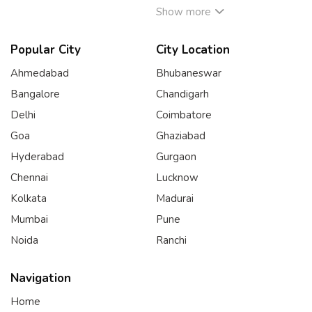
Show more
Popular City
City Location
Ahmedabad
Bhubaneswar
Bangalore
Chandigarh
Delhi
Coimbatore
Goa
Ghaziabad
Hyderabad
Gurgaon
Chennai
Lucknow
Kolkata
Madurai
Mumbai
Pune
Noida
Ranchi
Navigation
Home