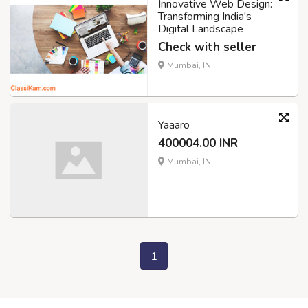
Innovative Web Design:
Transforming India's
Digital Landscape
Check with seller
Mumbai, IN
Yaaaro
400004.00 INR
Mumbai, IN
1