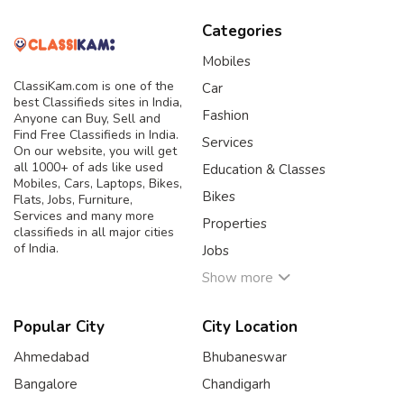
Categories
Mobiles
ClassiKam.com is one of the
Car
best Classifieds sites in India,
Fashion
Anyone can Buy, Sell and
Find Free Classifieds in India.
Services
On our website, you will get
all 1000+ of ads like used
Education & Classes
Mobiles, Cars, Laptops, Bikes,
Bikes
Flats, Jobs, Furniture,
Services and many more
Properties
classifieds in all major cities
of India.
Jobs
Show more
Popular City
City Location
Ahmedabad
Bhubaneswar
Bangalore
Chandigarh