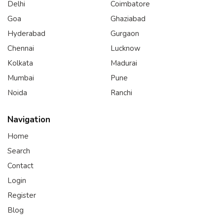
Delhi
Coimbatore
Goa
Ghaziabad
Hyderabad
Gurgaon
Chennai
Lucknow
Kolkata
Madurai
Mumbai
Pune
Noida
Ranchi
Navigation
Home
Search
Contact
Login
Register
Blog