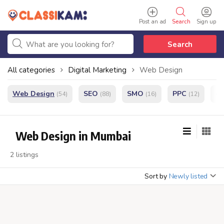
Post an ad
Search
Sign up
Search
All categories
Digital Marketing
Web Design
Web Design
SEO
SMO
PPC
e
(54)
(88)
(16)
(12)
Web Design in Mumbai
2 listings
Sort by
Newly listed