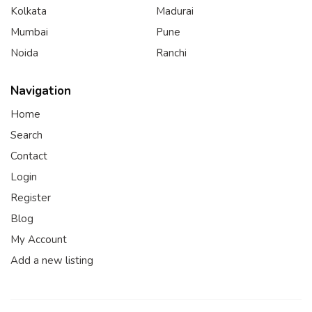
Kolkata
Madurai
Mumbai
Pune
Noida
Ranchi
Navigation
Home
Search
Contact
Login
Register
Blog
My Account
Add a new listing