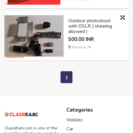
Outdoor photoshoot
with DSLR ( shearing
allowed )
500.00 INR
Mumbai, IN
1
Categories
Mobiles
ClassiKam.com is one of the
Car