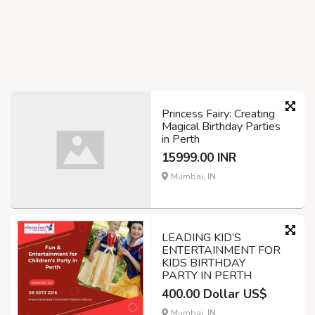
Princess Fairy: Creating
Magical Birthday Parties
in Perth
15999.00 INR
Mumbai, IN
LEADING KID’S
ENTERTAINMENT FOR
KIDS BIRTHDAY
PARTY IN PERTH
400.00 Dollar US$
Mumbai, IN