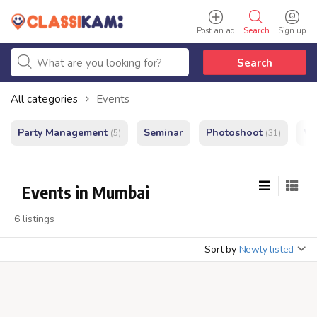
Post an ad
Search
Sign up
Search
All categories
Events
Party Management
Seminar
Photoshoot
We
(5)
(31)
Events in Mumbai
6 listings
Sort by
Newly listed