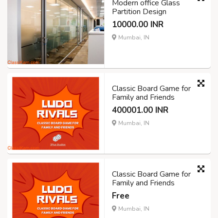
Modern office Glass
Partition Design
10000.00 INR
Mumbai, IN
Classic Board Game for
Family and Friends
400001.00 INR
Mumbai, IN
Classic Board Game for
Family and Friends
Free
Mumbai, IN