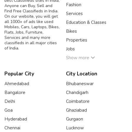
best Classifieds sites in India,
Fashion
Anyone can Buy, Sell and
Find Free Classifieds in India.
Services
On our website, you will get
all 1000+ of ads like used
Education & Classes
Mobiles, Cars, Laptops, Bikes,
Bikes
Flats, Jobs, Furniture,
Services and many more
Properties
classifieds in all major cities
of India.
Jobs
Show more
Popular City
City Location
Ahmedabad
Bhubaneswar
Bangalore
Chandigarh
Delhi
Coimbatore
Goa
Ghaziabad
Hyderabad
Gurgaon
Chennai
Lucknow