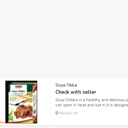
Soya Tikka
Check with seller
Soya Chikka is a healthy and delicious 
can open it, heat and eat it. It is desig
levels required to maintain a healthy, 
Nangloi, IN
quantities of non-veg foodstuff. Made fr