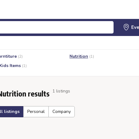
urntiture
Nutrition
(2)
(1)
Kids Items
(1)
1 listings
Nutrition results
ll listings
Personal
Company