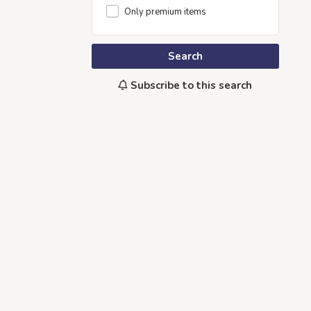
Only premium items
Search
Subscribe to this search