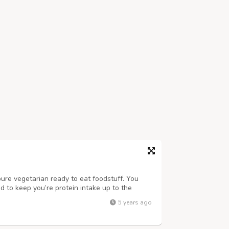
pure vegetarian ready to eat foodstuff. You
ned to keep you’re protein intake up to the
balanced diet without having to consume large
5 years ago
om soy & natural ingred...