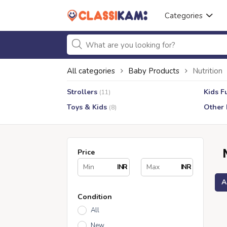
Categories
All categories
Baby Products
Nutrition
Strollers
Kids F
(11)
Toys & Kids
Other 
(8)
Price
INR
INR
A
Condition
All
New