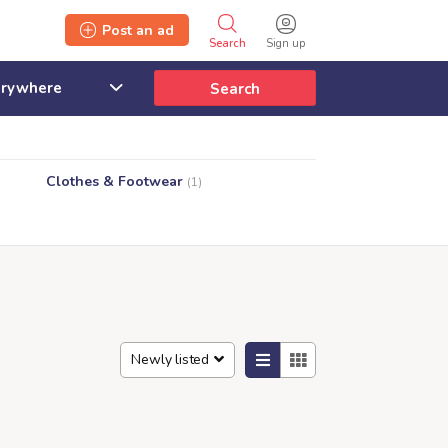
Post an ad
Search
Sign up
Search
Clothes & Footwear
(1)
Newly listed