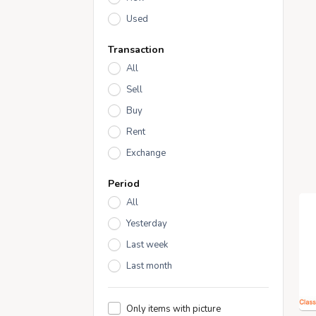
Used
Transaction
All
Sell
Buy
Rent
Exchange
Period
All
Yesterday
Last week
Last month
Only items with picture