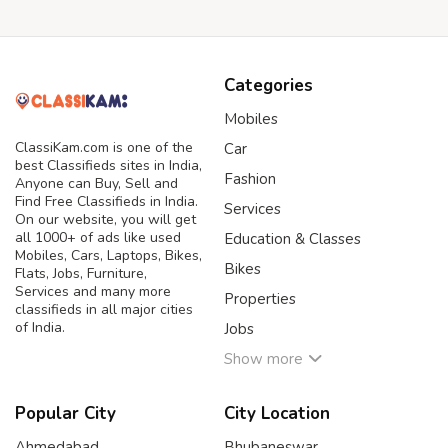
Categories
Mobiles
ClassiKam.com is one of the
Car
best Classifieds sites in India,
Fashion
Anyone can Buy, Sell and
Find Free Classifieds in India.
Services
On our website, you will get
all 1000+ of ads like used
Education & Classes
Mobiles, Cars, Laptops, Bikes,
Bikes
Flats, Jobs, Furniture,
Services and many more
Properties
classifieds in all major cities
of India.
Jobs
Show more
Popular City
City Location
Ahmedabad
Bhubaneswar