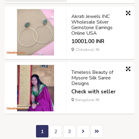
Akrati Jewels INC
Wholesale Silver
Gemstone Earrings
Online USA
10001.00 INR
Chitrakoot, IN
Timeless Beauty of
Mysore Silk Saree
Designs
Check with seller
Bangalore, IN
1
2
3