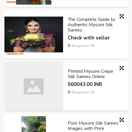
The Complete Guide to
Authentic Mysore Silk
Sarees
Check with seller
Bangalore, IN
Printed Mysore Crepe
Silk Sarees Online
560043.00 INR
Bangalore, IN
Pure Mysore Silk Sarees
Images with Price