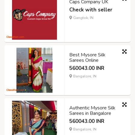
Caps Company UK
Check with seller
Gangtok, IN
Best Mysore Silk
Sarees Online
560043.00 INR
Bangalore, IN
Authentic Mysore Silk
Sarees in Bangalore
560043.00 INR
Bangalore, IN