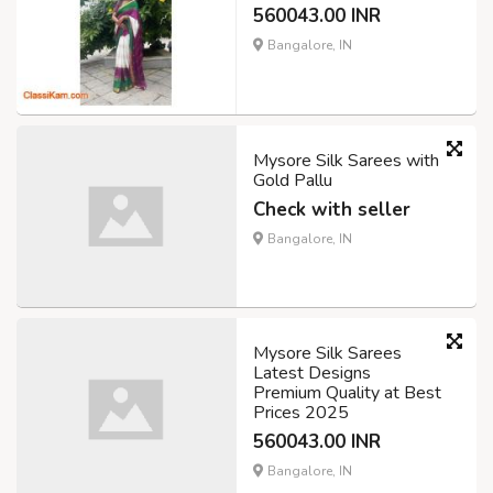
560043.00 INR
Bangalore, IN
Mysore Silk Sarees with
Gold Pallu
Check with seller
Bangalore, IN
Mysore Silk Sarees
Latest Designs
Premium Quality at Best
Prices 2025
560043.00 INR
Bangalore, IN