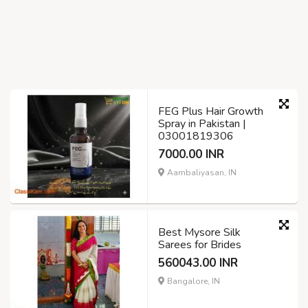
FEG Plus Hair Growth
Spray in Pakistan |
03001819306
7000.00 INR
Aambaliyasan, IN
Best Mysore Silk
Sarees for Brides
560043.00 INR
Bangalore, IN