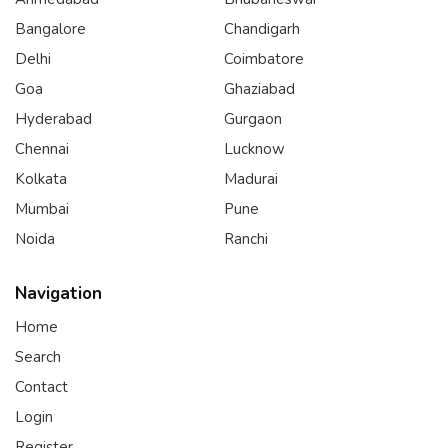
Bangalore
Chandigarh
Delhi
Coimbatore
Goa
Ghaziabad
Hyderabad
Gurgaon
Chennai
Lucknow
Kolkata
Madurai
Mumbai
Pune
Noida
Ranchi
Navigation
Home
Search
Contact
Login
Register