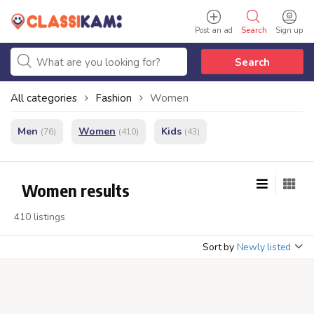
Post an ad
Search
Sign up
Search
All categories
Fashion
Women
Men
Women
Kids
(76)
(410)
(43)
Women results
410 listings
Sort by
Newly listed