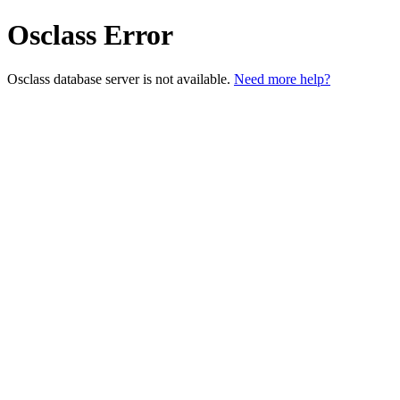
Osclass Error
Osclass database server is not available.
Need more help?