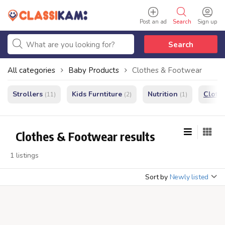
Post an ad
Search
Sign up
Search
All categories
Baby Products
Clothes & Footwear
Strollers
Kids Furntiture
Nutrition
Cloth
(11)
(2)
(1)
Clothes & Footwear results
1 listings
Sort by
Newly listed