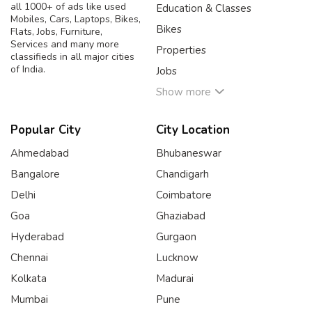
all 1000+ of ads like used
Education & Classes
Mobiles, Cars, Laptops, Bikes,
Bikes
Flats, Jobs, Furniture,
Services and many more
Properties
classifieds in all major cities
of India.
Jobs
Show more
Popular City
City Location
Ahmedabad
Bhubaneswar
Bangalore
Chandigarh
Delhi
Coimbatore
Goa
Ghaziabad
Hyderabad
Gurgaon
Chennai
Lucknow
Kolkata
Madurai
Mumbai
Pune