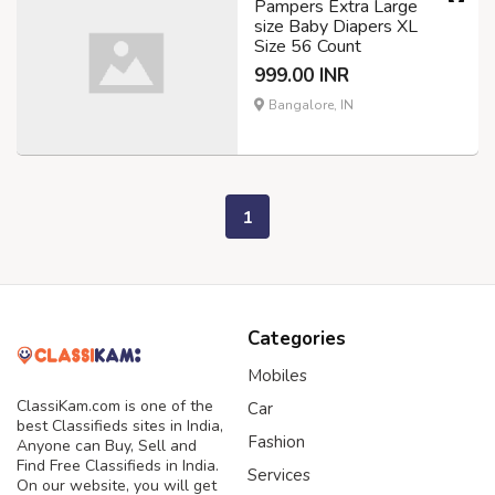
Pampers Extra Large
size Baby Diapers XL
Size 56 Count
999.00 INR
Bangalore, IN
1
Categories
Mobiles
ClassiKam.com is one of the
Car
best Classifieds sites in India,
Fashion
Anyone can Buy, Sell and
Find Free Classifieds in India.
Services
On our website, you will get