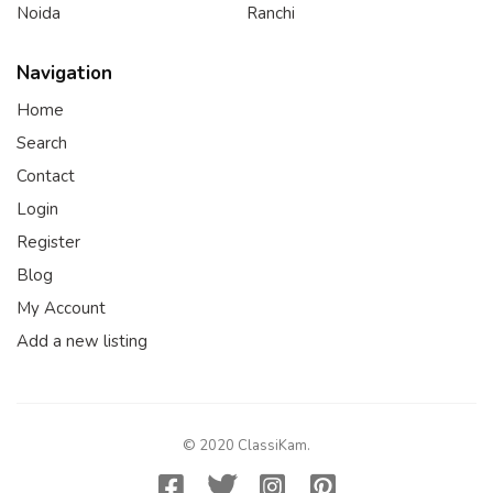
Noida
Ranchi
Navigation
Home
Search
Contact
Login
Register
Blog
My Account
Add a new listing
© 2020 ClassiKam.