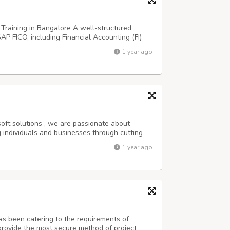
Training in Bangalore A well-structured
SAP FICO, including Financial Accounting (FI)
 additional resources, forums, or consultation
1 year ago
 clarification of doubts. Int...
oft solutions , we are passionate about
 individuals and businesses through cutting-
elopment solutions.’ Best SAP institute in
1 year ago
P certification Bangalore SAP coaching ...
as been catering to the requirements of
provide the most secure method of project