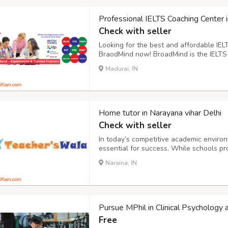
Professional IELTS Coaching Center 
Check with seller
Looking for the best and affordable IEL
BraodMind now! BroadMind is the IELTS T
IDP provides in-house IELTS coaching an
Madurai, IN
the students. Hence the candidates can r
Home tutor in Narayana vihar Delhi
Check with seller
In today’s competitive academic enviro
essential for success. While schools p
need extra attention to grasp concepts,
Naraina, IN
is where home tutors in Narayana Vihar, D
Pursue MPhil in Clinical Psychology 
Free