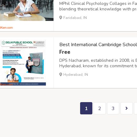
MPhil Clinical Psychology Collages in F
blending theoretical knowledge with pra
programs prepare graduates for roles in
Faridabad, IN
rehabilitation centers. With expert facu
Best International Cambridge Schoo
Free
DPS Nacharam, established in 2008, is 
Hyderabad, known for its commitment to
development. With a student body excee
Hyderabad, IN
blend of CBSE and CAIE curricula, desig
perspecti...
1
2
3