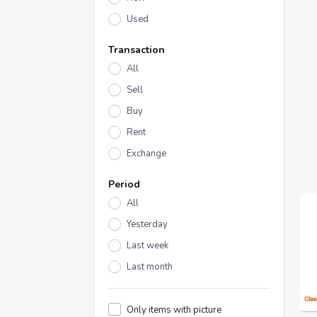
Used
Transaction
All
Sell
Buy
Rent
Exchange
Period
All
Yesterday
Last week
Last month
Only items with picture