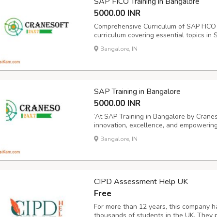
SAP FICO Training in Bangalore
5000.00 INR
Comprehensive Curriculum of SAP FICO 
curriculum covering essential topics in 
and Controlling (CO) modules. Access to
Bangalore, IN
after the training for ongoing support and
SAP Training in Bangalore
5000.00 INR
‘At SAP Training in Bangalore by Cranes
innovation, excellence, and empowering
edge software training and software dev
Bangalore, IN
Bangalore, SAP courses in Bangalore SA
CIPD Assessment Help UK
Free
For more than 12 years, this company h
thousands of students in the UK. They 