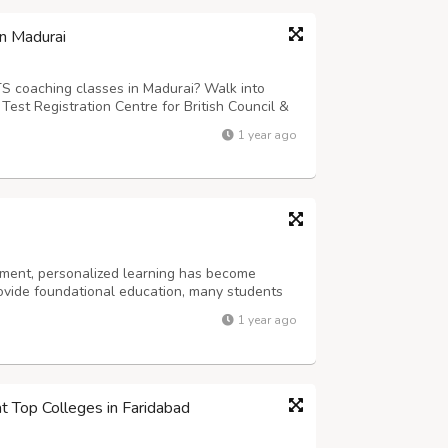
in Madurai
TS coaching classes in Madurai? Walk into
est Registration Centre for British Council &
d training in Madurai and Chennai offices to
1 year ago
egister for their IELTS ex...
nment, personalized learning has become
rovide foundational education, many students
 prepare for exams, and build confidence. This
1 year ago
elhi, play a crucial role. At Te...
at Top Colleges in Faridabad