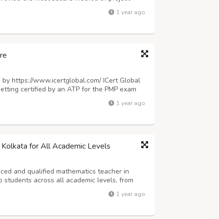
ing of orders 3. Quality Assurance 4. Delivery.
1 year ago
des fantastic services in more than...
re
, by https://www.icertglobal.com/ ICert Global
Getting certified by an ATP for the PMP exam
ficial materials for top training. To learn
1 year ago
rtglobal.com/course/pmp-...
 Kolkata for All Academic Levels
nced and qualified mathematics teacher in
o students across all academic levels, from
for a reliable math tutor in Kolkata who can
1 year ago
ion, improve problem-solving ski...