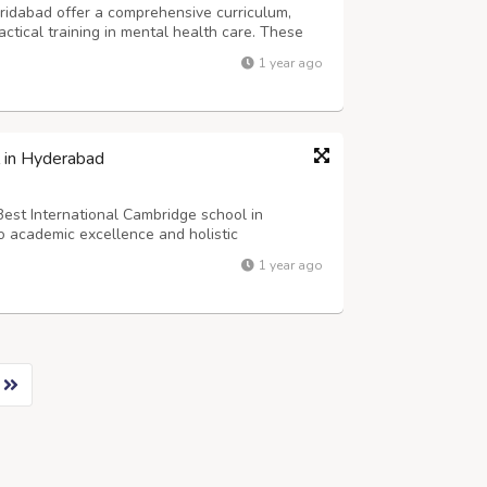
aridabad offer a comprehensive curriculum,
ctical training in mental health care. These
 hospitals, counseling centers, and
1 year ago
lty and hands-on experience, students d...
l in Hyderabad
Best International Cambridge school in
 academic excellence and holistic
ding 9,450, the school offers a dynamic
1 year ago
ned to foster intellectual growth and global