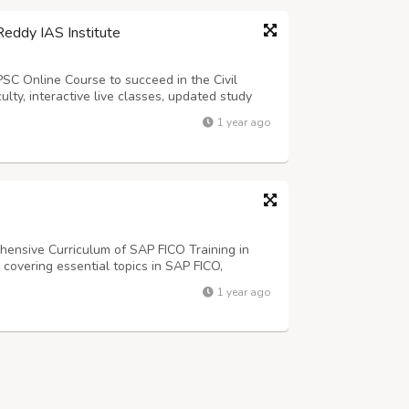
Reddy IAS Institute
PSC Online Course to succeed in the Civil
lty, interactive live classes, updated study
Study anytime, anywhere with our structured
1 year ago
rants dreaming of top ranks in...
ensive Curriculum of SAP FICO Training in
covering essential topics in SAP FICO,
Controlling (CO) modules.
1 year ago
5 No 8, 1st cross, 24th main, JP Nagar 2nd