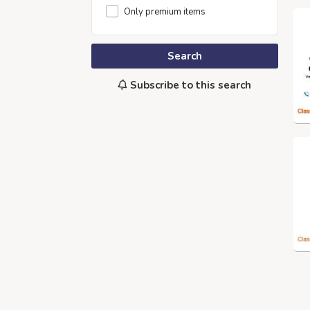
Only premium items
Search
Subscribe to this search