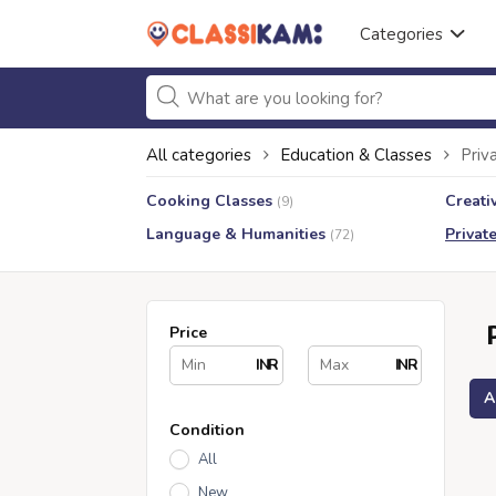
Categories
All categories
Education & Classes
Priv
Cooking Classes
Creati
(9)
Language & Humanities
Privat
(72)
Price
INR
INR
A
Condition
All
New