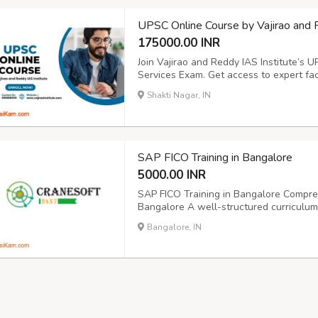
UPSC Online Course by Vajirao and 
175000.00 INR
Join Vajirao and Reddy IAS Institute’s U
Services Exam. Get access to expert facu
materials, and personalized guidance. 
Shakti Nagar, IN
online platform. Perfect for serious aspi
SAP FICO Training in Bangalore
5000.00 INR
SAP FICO Training in Bangalore Compreh
Bangalore A well-structured curriculum 
including Financial Accounting (FI) and 
Bangalore, IN
cranesoft.training@gmail.com
934193279
phase, Bengalur...