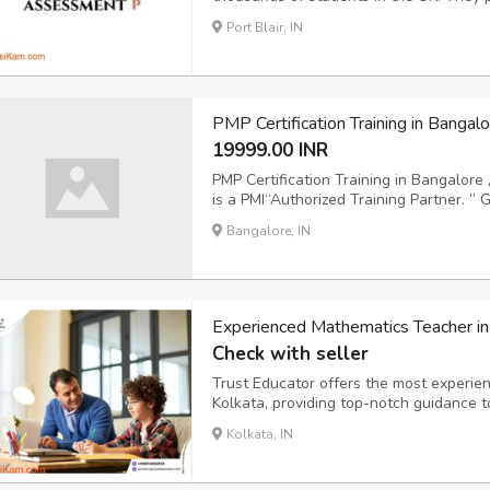
submission. 1. Place an order 2. Process
Port Blair, IN
Furthermore, CIPD Assessment Help provi
PMP Certification Training in Bangalo
19999.00 INR
PMP Certification Training in Bangalore 
is a PMI“Authorized Training Partner. ” 
ensures PMI-approved instructors have of
Bangalore, IN
more about the training: https://www.ice
Experienced Mathematics Teacher in
Check with seller
Trust Educator offers the most experie
Kolkata, providing top-notch guidance t
school to college. If you are searching 
Kolkata, IN
help build a strong mathematical foundat