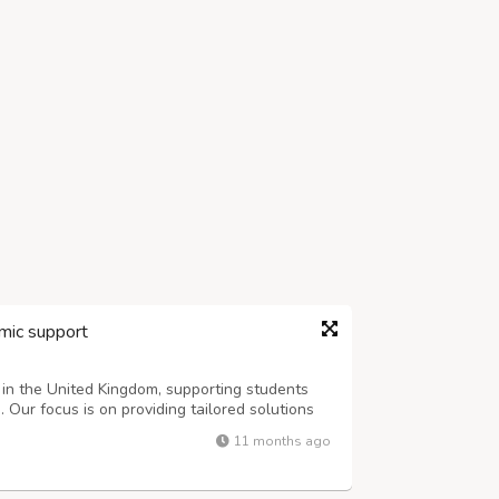
mic support
 in the United Kingdom, supporting students
Our focus is on providing tailored solutions
ic goals with confidence. Whether it’s
11 months ago
fectively, we are here to make the ...