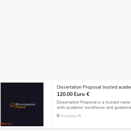
Dissertation Proposal trusted acade
120.00 Euro €
Dissertation Proposal is a trusted name
with academic excellence and guidance. 
that help learners achieve their academ
Asarganj, IN
structuring research or managing time ef