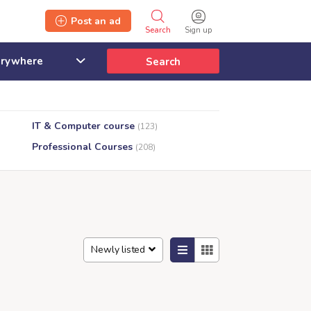
Post an ad
Search
Sign up
Search
IT & Computer course
(123)
Professional Courses
(208)
Newly listed