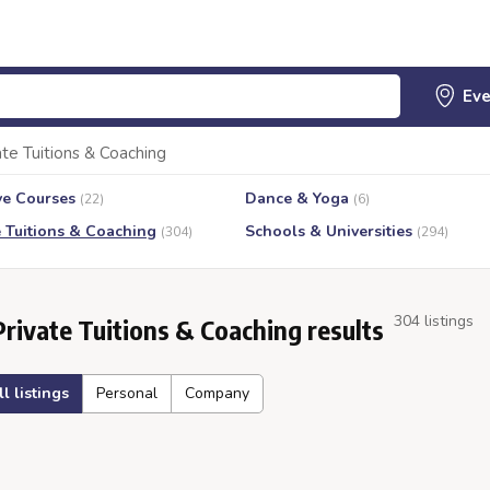
ate Tuitions & Coaching
ve Courses
Dance & Yoga
(22)
(6)
e Tuitions & Coaching
Schools & Universities
(304)
(294)
304 listings
Private Tuitions & Coaching results
ll listings
Personal
Company