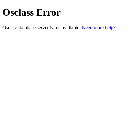
Osclass Error
Osclass database server is not available.
Need more help?