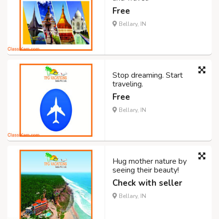
Free
Bellary, IN
Stop dreaming. Start
traveling.
Free
Bellary, IN
Hug mother nature by
seeing their beauty!
Check with seller
Bellary, IN