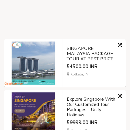
SINGAPORE
MALAYSIA PACKAGE
TOUR AT BEST PRICE
54500.00 INR
Kolkata, IN
Explore Singapore With
Our Customized Tour
Packages - Unify
Holidays
59999.00 INR