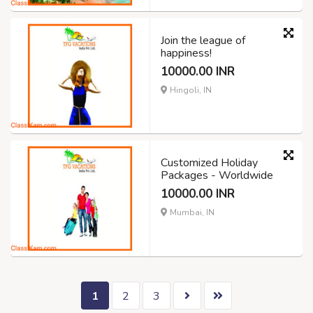
Join the league of
happiness!
10000.00 INR
Hingoli, IN
Customized Holiday
Packages - Worldwide
10000.00 INR
Mumbai, IN
1
2
3