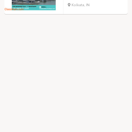
Kolkata, IN