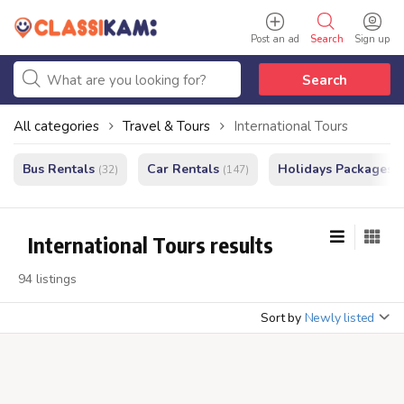
Post an ad
Search
Sign up
Search
All categories
Travel & Tours
International Tours
Bus Rentals
Car Rentals
Holidays Packages
(32)
(147)
(
International Tours results
94 listings
Sort by
Newly listed