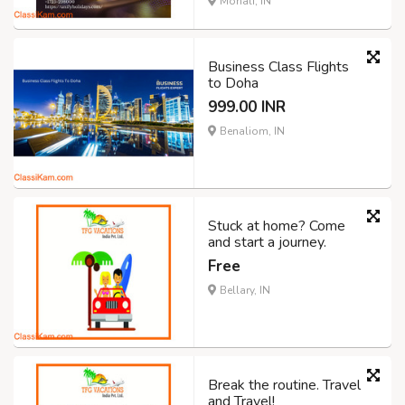
Mohali, IN
Business Class Flights
to Doha
999.00 INR
Benaliom, IN
Stuck at home? Come
and start a journey.
Free
Bellary, IN
Break the routine. Travel
and Travel!