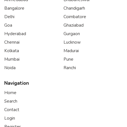
Bangalore
Chandigarh
Delhi
Coimbatore
Goa
Ghaziabad
Hyderabad
Gurgaon
Chennai
Lucknow
Kolkata
Madurai
Mumbai
Pune
Noida
Ranchi
Navigation
Home
Search
Contact
Login
Register