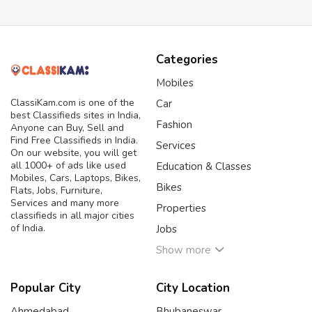
Categories
Mobiles
ClassiKam.com is one of the
Car
best Classifieds sites in India,
Fashion
Anyone can Buy, Sell and
Find Free Classifieds in India.
Services
On our website, you will get
all 1000+ of ads like used
Education & Classes
Mobiles, Cars, Laptops, Bikes,
Bikes
Flats, Jobs, Furniture,
Services and many more
Properties
classifieds in all major cities
of India.
Jobs
Show more
Popular City
City Location
Ahmedabad
Bhubaneswar