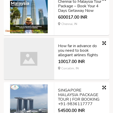
Chennai to Malaysia Tour
Package – Book Your 4
Days Getaway Now
600017.00 INR
Chennai, IN
How far in advance do
you need to book
allegiant airlines flights
10017.00 INR
Corcalim, IN
SINGAPORE
MALAYSIA PACKAGE
TOUR | FOR BOOKING
+91-9836117777
54500.00 INR