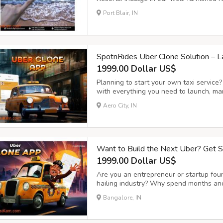
and world-class gastronomical experience
Port Blair, IN
we ensure a full vacation on the island.
SpotnRides Uber Clone Solution – 
1999.00 Dollar US$
Planning to start your own taxi service
with everything you need to launch, ma
effortlessly. This powerful platform is 
Aero City, IN
business owners and drivers — from quic
Want to Build the Next Uber? Get 
1999.00 Dollar US$
Are you an entrepreneur or startup foun
hailing industry? Why spend months and
SpotnRides offers a ready-made, highly 
Bangalore, IN
mirrors the functionality of apps like U