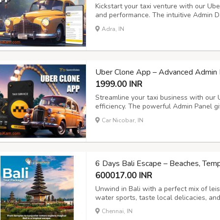
Kickstart your taxi venture with our Uber
and performance. The intuitive Admin D
smooth trip management, secure payment
Adra, IN
operations and customer satisfaction. Ke
Uber Clone App – Advanced Admin P
1999.00 INR
Streamline your taxi business with our
efficiency. The powerful Admin Panel giv
and payments, while the Driver App ens
Car Nicobar, IN
management. Key Features: - Voice Booki
6 Days Bali Escape – Beaches, Tem
600017.00 INR
Unwind in Bali with a perfect mix of leis
water sports, taste local delicacies, a
Chennai, IN