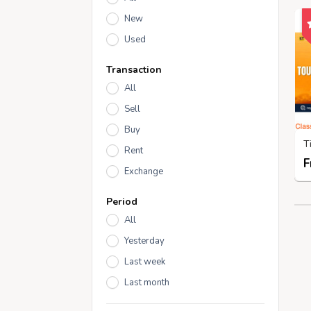
New
Used
Transaction
All
Sell
Buy
Rent
F
Exchange
Period
All
Yesterday
Last week
Last month