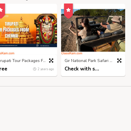
Tirupati Tour Packages From Chennai- Srinivasatravelschennai
Gir National Park Safari Booking | Call 98718 03300
ree
Check with seller
2 years ago
2 years ago