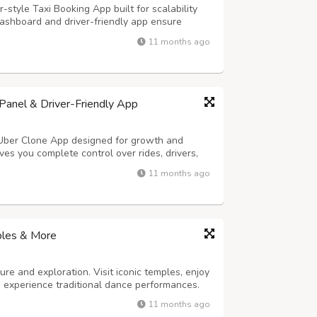
-style Taxi Booking App built for scalability
ashboard and driver-friendly app ensure
s, and real-time tracking for effortless
11 months ago
y Highlights: - Hands-Free Voice Rid...
anel & Driver-Friendly App
 Uber Clone App designed for growth and
es you complete control over rides, drivers,
ures smooth trip handling and easy earnings
11 months ago
ng – Hands-free ride requests in sec...
ples & More
ure and exploration. Visit iconic temples, enjoy
nd experience traditional dance performances.
11 months ago