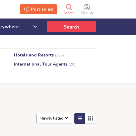
Post an ad
Search
Sign up
Search
Hotels and Resorts
(166)
International Tour Agents
(20)
Newly listed