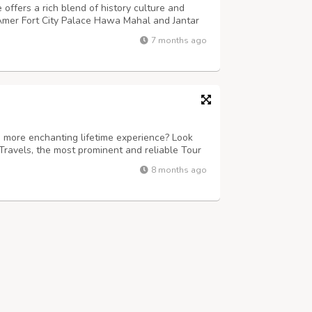
 offers a rich blend of history culture and
e Amer Fort City Palace Hawa Mahal and Jantar
. This tour suits families couples and first
7 months ago
d authentic experiences. El...
 more enchanting lifetime experience? Look
Travels, the most prominent and reliable Tour
ind-boggling sojourns to Puri, Konark,
8 months ago
re. Accredited under the Odisha To...