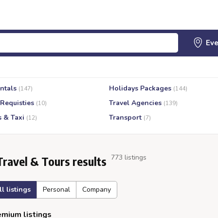
ntals
Holidays Packages
(147)
(144)
 Requisties
Travel Agencies
(10)
(139)
s & Taxi
Transport
(12)
(7)
773 listings
Travel & Tours results
ll listings
Personal
Company
mium listings