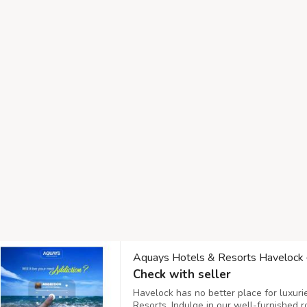
Aquays Hotels & Resorts Havelock –
Check with seller
Havelock has no better place for luxur
Resorts. Indulge in our well-furnished 