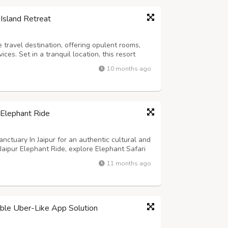
Island Retreat
 travel destination, offering opulent rooms,
es. Set in a tranquil location, this resort
illed experience. Whether you wish to explore
10 months ago
uperb accommodation, we pro...
 Elephant Ride
nctuary In Jaipur for an authentic cultural and
Jaipur Elephant Ride, explore Elephant Safari
nts in a natural setting. Known as the best
11 months ago
on blends fun, learni...
lable Uber-Like App Solution