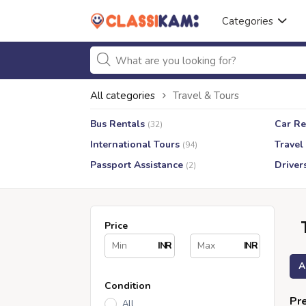
Categories
All categories
Travel & Tours
Bus Rentals
Car Re
(32)
International Tours
Travel
(94)
Passport Assistance
Driver
(2)
Price
INR
INR
A
Condition
Pre
All