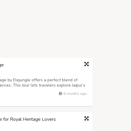
ge
e by Elejungle offers a perfect blend of
iences. This tour lets travelers explore Jaipur’s
kets before heading to Ranthambore National
6 months ago
pert local guidance and ...
le for Royal Heritage Lovers