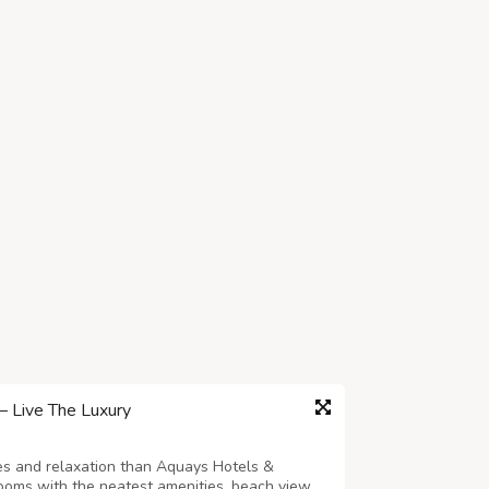
 Live The Luxury
ies and relaxation than Aquays Hotels &
rooms with the neatest amenities, beach view,