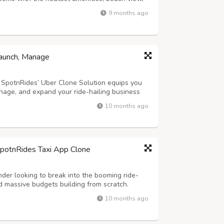
. Suitable for families, loves, and singles,
9 months ago
 With relaxation or adventur...
Launch, Manage
? SpotnRides’ Uber Clone Solution equips you
nage, and expand your ride-hailing business
designed to streamline operations for both
10 months ago
k ride bookings to smooth trip m...
SpotnRides Taxi App Clone
der looking to break into the booming ride-
 massive budgets building from scratch.
customizable taxi booking solution that
10 months ago
ber and Lyft — but with your own branding...