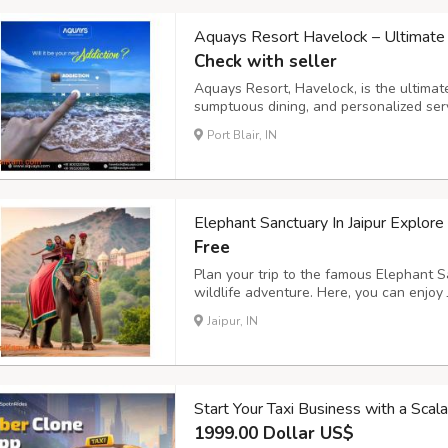
Aquays Resort Havelock – Ultimate 
Check with seller
Aquays Resort, Havelock, is the ultimate
sumptuous dining, and personalized servic
provides relaxation and an adventure-f
Port Blair, IN
the shores of Havelock or rest in our s
Elephant Sanctuary In Jaipur Explore
Free
Plan your trip to the famous Elephant Sa
wildlife adventure. Here, you can enjoy 
Jaipur, and spend time caring for elepha
Jaipur, IN
Elephant Sanctuary Jaipur, this destinati
Start Your Taxi Business with a Sca
1999.00 Dollar US$