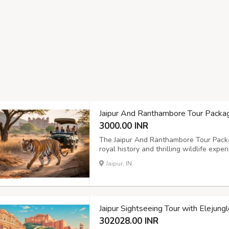
Jaipur And Ranthambore Tour Packa
3000.00 INR
The Jaipur And Ranthambore Tour Packag
royal history and thrilling wildlife exper
iconic forts, palaces, and cultural mar
Jaipur, IN
Park for an exciting tiger safari. With ex
Jaipur Sightseeing Tour with Elejung
302028.00 INR