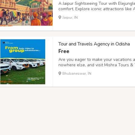
A Jaipur Sightseeing Tour with Elejungle
comfort. Explore iconic attractions lik
Mantar with knowledgeable local experts
Jaipur, IN
time visitors who want clear guidance an
Tour and Travels Agency in Odisha
Free
Are you eager to make your vacations a
nowhere else, and visit Mishra Tours & 
and Travels Agency in Odisha offering m
Bhubaneswar, IN
Bhubaneswar, Cuttack, Gopalpur, and mo