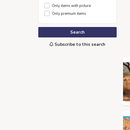
Only items with picture
Only premium items
Search
Subscribe to this search