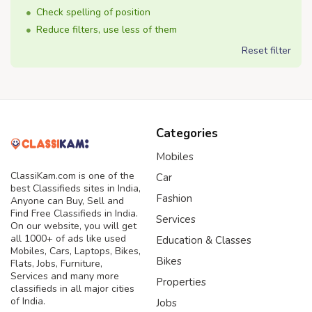
Check spelling of position
Reduce filters, use less of them
Reset filter
Categories
Mobiles
ClassiKam.com is one of the
Car
best Classifieds sites in India,
Fashion
Anyone can Buy, Sell and
Find Free Classifieds in India.
Services
On our website, you will get
all 1000+ of ads like used
Education & Classes
Mobiles, Cars, Laptops, Bikes,
Bikes
Flats, Jobs, Furniture,
Services and many more
Properties
classifieds in all major cities
of India.
Jobs