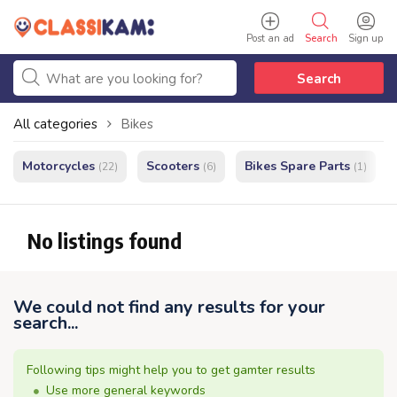
Post an ad
Search
Sign up
Search
All categories
Bikes
Motorcycles
Scooters
Bikes Spare Parts
(22)
(6)
(1)
No listings found
We could not find any results for your
search...
Following tips might help you to get gamter results
Use more general keywords