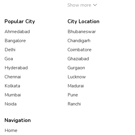
Show more
Popular City
City Location
Ahmedabad
Bhubaneswar
Bangalore
Chandigarh
Delhi
Coimbatore
Goa
Ghaziabad
Hyderabad
Gurgaon
Chennai
Lucknow
Kolkata
Madurai
Mumbai
Pune
Noida
Ranchi
Navigation
Home