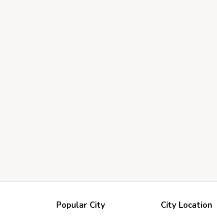
Popular City
City Location