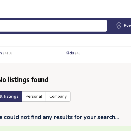
n
Kids
(410)
(43)
No listings found
ll listings
Personal
Company
 could not find any results for your search...