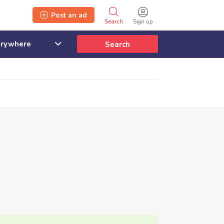
Post an ad
Search
Sign up
Search