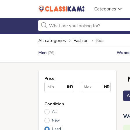
Categories
All categories
Fashion
Kids
Men
Wome
(76)
Price
INR
INR
A
Condition
All
We
New
Used