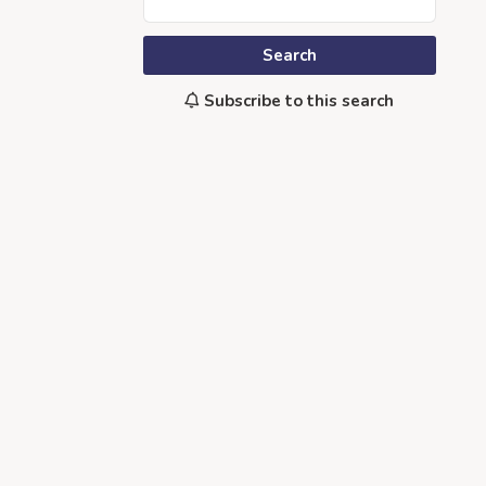
Search
Subscribe to this search