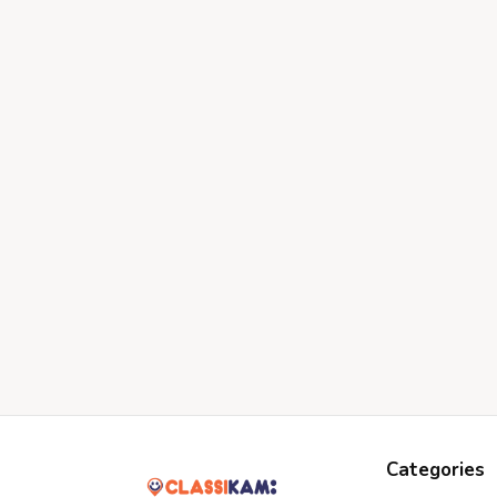
Categories