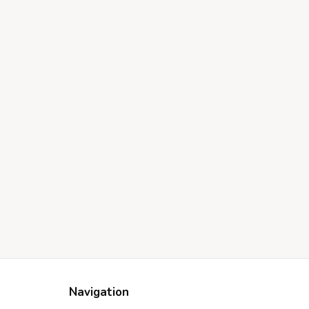
Navigation