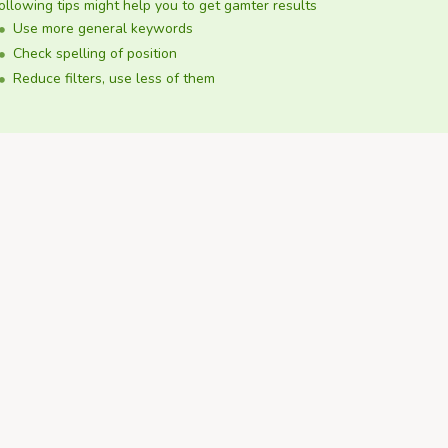
ollowing tips might help you to get gamter results
Use more general keywords
Check spelling of position
Reduce filters, use less of them