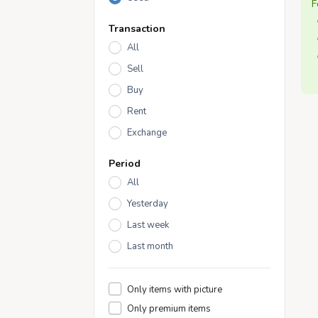
F
Transaction
All
Sell
Buy
Rent
Exchange
Period
All
Yesterday
Last week
Last month
Only items with picture
Only premium items