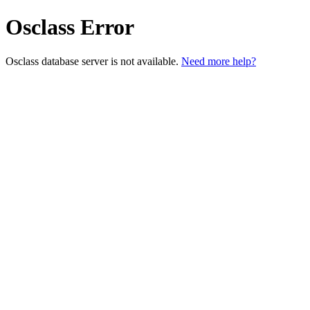
Osclass Error
Osclass database server is not available.
Need more help?