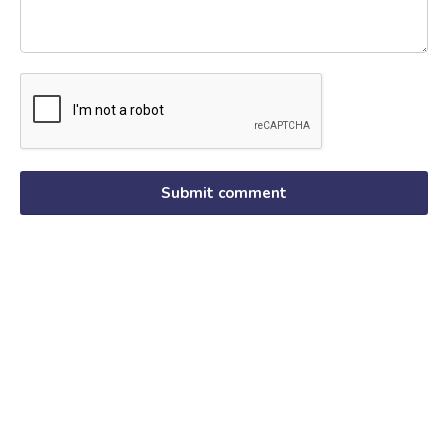
Submit comment