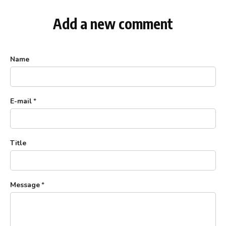
Add a new comment
Name
E-mail
*
Title
Message
*