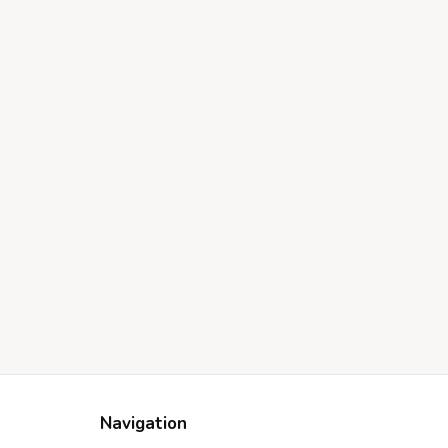
Navigation