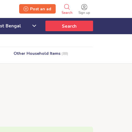
Post an ad
Search
Sign up
Search
Other Household Items
(88)