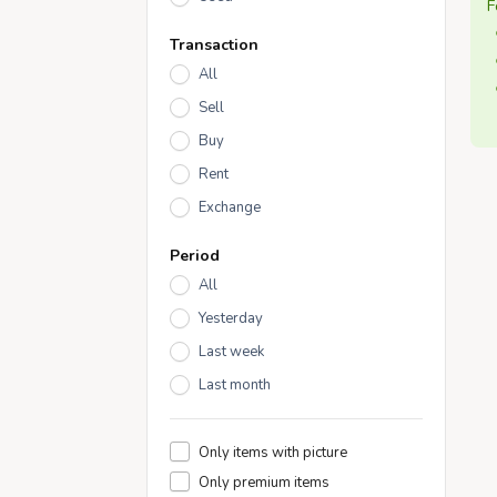
F
Transaction
All
Sell
Buy
Rent
Exchange
Period
All
Yesterday
Last week
Last month
Only items with picture
Only premium items