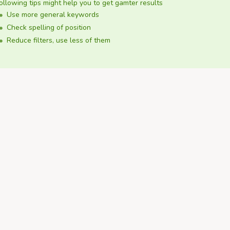
ollowing tips might help you to get gamter results
Use more general keywords
Check spelling of position
Reduce filters, use less of them