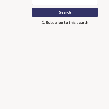
Search
Subscribe to this search