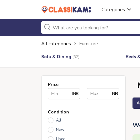
Categories
All categories
Furniture
Sofa & Dining
Beds 
(32)
Price
INR
INR
A
Condition
All
We
New
Used