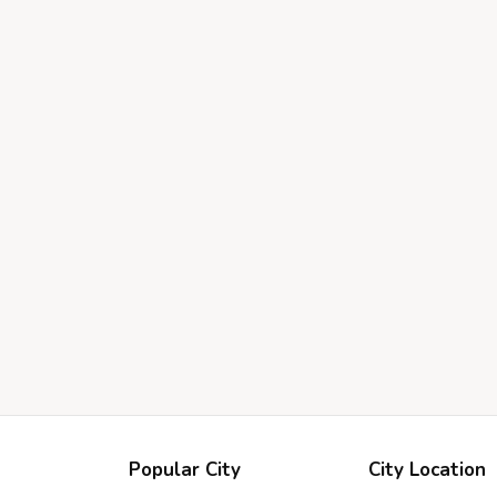
Popular City
City Location