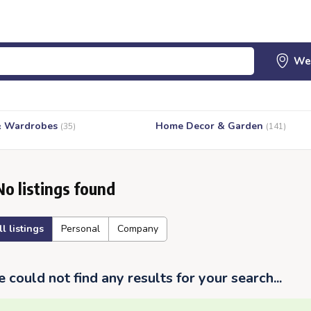
& Wardrobes
Home Decor & Garden
(35)
(141)
No listings found
ll listings
Personal
Company
 could not find any results for your search...