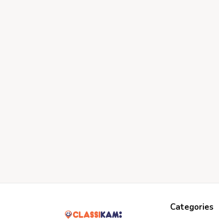
Categories