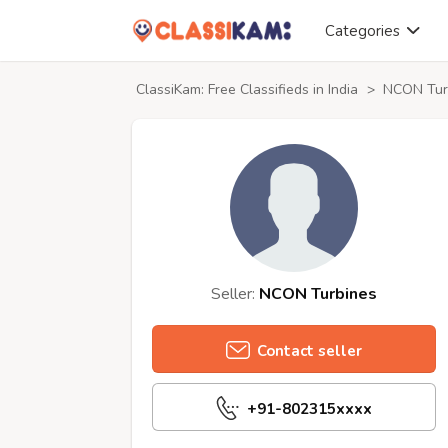
Categories
ClassiKam: Free Classifieds in India
>
NCON Turb
Seller:
NCON Turbines
Contact seller
+91-802315xxxx