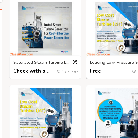
Saturated Steam Turbine Experts in India | Nconturbines.com
Check with seller
Free
1 year ago