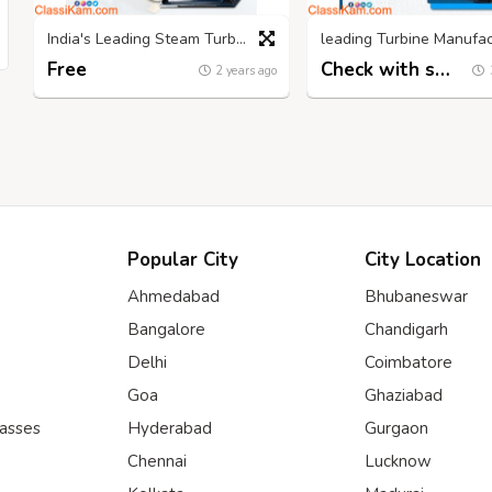
India's Leading Steam Turbine Manufacturers: NCON Turbines
Free
Check with seller
2 years ago
Popular City
City Location
Ahmedabad
Bhubaneswar
Bangalore
Chandigarh
Delhi
Coimbatore
Goa
Ghaziabad
lasses
Hyderabad
Gurgaon
Chennai
Lucknow