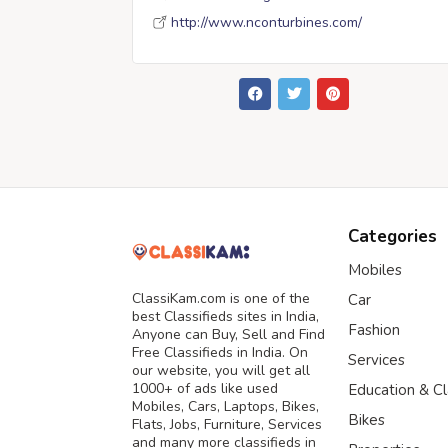
http://www.nconturbines.com/
Categories
Mobiles
ClassiKam.com is one of the
Car
best Classifieds sites in India,
Fashion
Anyone can Buy, Sell and Find
Free Classifieds in India. On
Services
our website, you will get all
1000+ of ads like used
Education & C
Mobiles, Cars, Laptops, Bikes,
Bikes
Flats, Jobs, Furniture, Services
and many more classifieds in