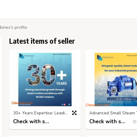
ines's profile
Latest items of seller
30+ Years Expertise: Leading Steam Turbine Service Providers in India
Check with seller
Check with seller
5 months ago