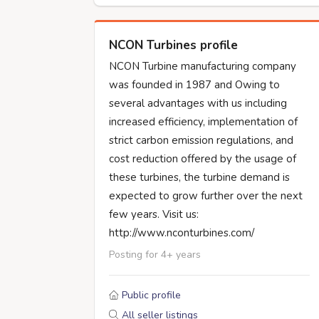
NCON Turbines profile
NCON Turbine manufacturing company
was founded in 1987 and Owing to
several advantages with us including
increased efficiency, implementation of
strict carbon emission regulations, and
cost reduction offered by the usage of
these turbines, the turbine demand is
expected to grow further over the next
few years. Visit us:
http://www.nconturbines.com/
Posting for 4+ years
Public profile
All seller listings