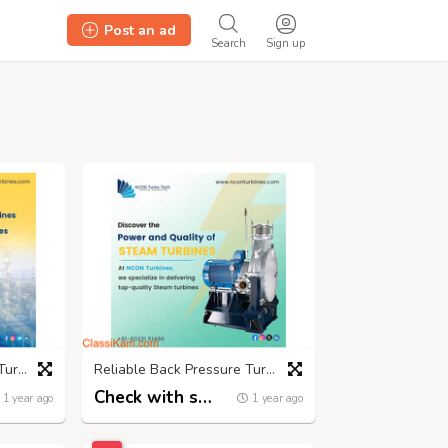
Post an ad
Search
Sign up
Advanced Small Steam Turbines for Sustainable Energy
Reliable Back Pressure Turbine Manufacturers | Nconturbines.com
Check with seller
1 year ago
1 year ago