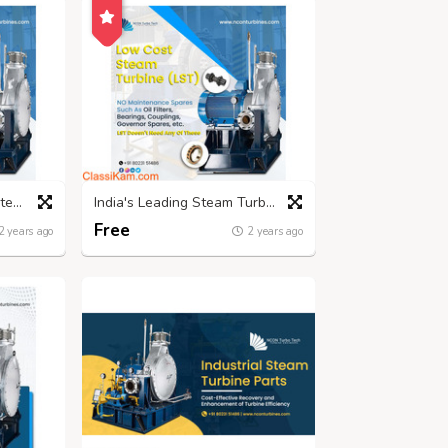
Leading Low-Pressure Steam Turbine Manufacturers | Nconturbines.com
India's Leading Steam Turbine Manufacturers - Nconturbines.com
Free
2 years ago
2 years ago