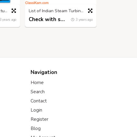
leading Turbine Manufacturing Company in India | Nconturbines.com
List of Indian Steam Turbine Manufacturers - Nconturbines.com
Check with seller
3 years ago
3 years ago
Navigation
Home
Search
Contact
Login
Register
Blog