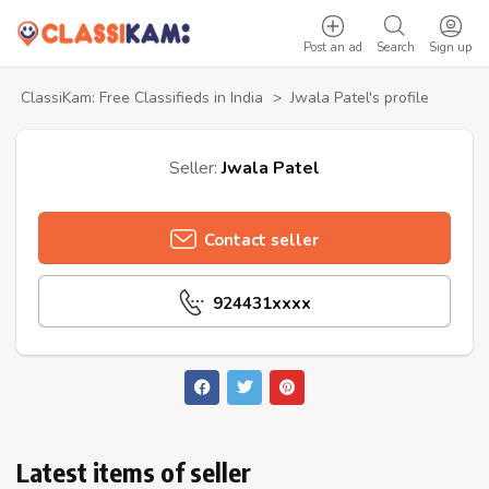
Post an ad
Search
Sign up
ClassiKam: Free Classifieds in India
>
Jwala Patel's profile
Seller:
Jwala Patel
Contact seller
924431xxxx
Latest items of seller