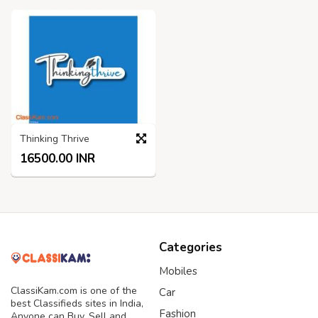
Thinking Thrive
16500.00 INR
Categories
Mobiles
ClassiKam.com is one of the
Car
best Classifieds sites in India,
Fashion
Anyone can Buy, Sell and