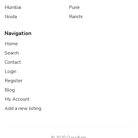
Mumbai
Pune
Noida
Ranchi
Navigation
Home
Search
Contact
Login
Register
Blog
My Account
Add a new listing
© 2020 ClassiKam.