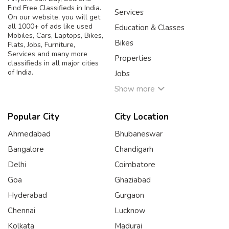
Find Free Classifieds in India.
Services
On our website, you will get
all 1000+ of ads like used
Education & Classes
Mobiles, Cars, Laptops, Bikes,
Bikes
Flats, Jobs, Furniture,
Services and many more
Properties
classifieds in all major cities
of India.
Jobs
Show more
Popular City
City Location
Ahmedabad
Bhubaneswar
Bangalore
Chandigarh
Delhi
Coimbatore
Goa
Ghaziabad
Hyderabad
Gurgaon
Chennai
Lucknow
Kolkata
Madurai