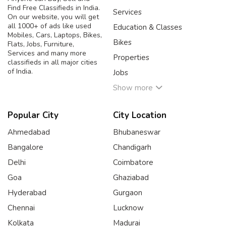
Find Free Classifieds in India.
Services
On our website, you will get
all 1000+ of ads like used
Education & Classes
Mobiles, Cars, Laptops, Bikes,
Bikes
Flats, Jobs, Furniture,
Services and many more
Properties
classifieds in all major cities
of India.
Jobs
Show more
Popular City
City Location
Ahmedabad
Bhubaneswar
Bangalore
Chandigarh
Delhi
Coimbatore
Goa
Ghaziabad
Hyderabad
Gurgaon
Chennai
Lucknow
Kolkata
Madurai