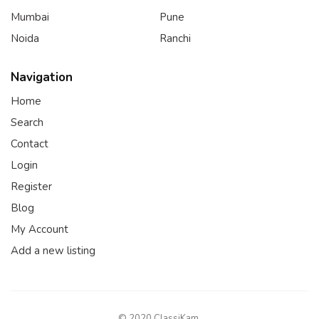
Mumbai
Pune
Noida
Ranchi
Navigation
Home
Search
Contact
Login
Register
Blog
My Account
Add a new listing
© 2020 ClassiKam.