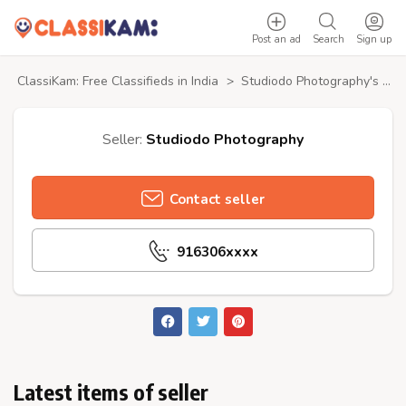
Post an ad
Search
Sign up
ClassiKam: Free Classifieds in India
>
Studiodo Photography's profile
Seller:
Studiodo Photography
Contact seller
916306xxxx
Latest items of seller