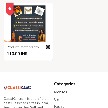
Product Photography, Promotional Video, Graphics Design
110.00 INR
Categories
Mobiles
ClassiKam.com is one of the
Car
best Classifieds sites in India,
Fashion
Anyone can Buy, Sell and