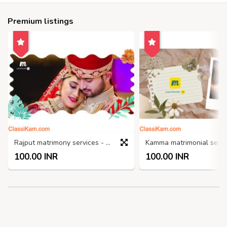
Premium listings
Rajput matrimony services - Matchfinder
100.00 INR
100.00 INR