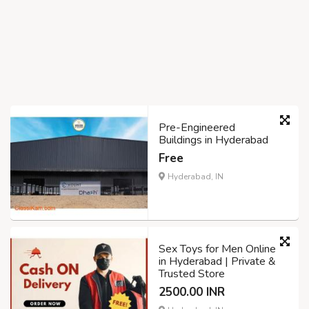
Pre-Engineered
Buildings in Hyderabad
Free
Hyderabad, IN
Sex Toys for Men Online
in Hyderabad | Private &
Trusted Store
2500.00 INR