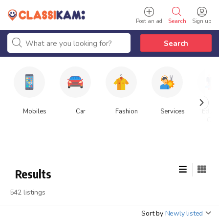
Post an ad
Search
Sign up
Search
Mobiles
Car
Fashion
Services
Educa
Cla
Results
542 listings
Sort by
Newly listed