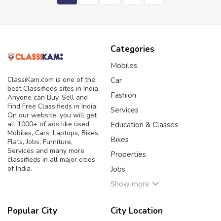
Categories
Mobiles
ClassiKam.com is one of the
Car
best Classifieds sites in India,
Fashion
Anyone can Buy, Sell and
Find Free Classifieds in India.
Services
On our website, you will get
all 1000+ of ads like used
Education & Classes
Mobiles, Cars, Laptops, Bikes,
Bikes
Flats, Jobs, Furniture,
Services and many more
Properties
classifieds in all major cities
of India.
Jobs
Show more
Popular City
City Location