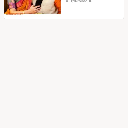
Hyderabad, IN