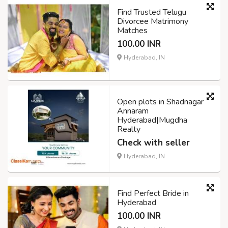
Find Trusted Telugu
Divorcee Matrimony
Matches
100.00 INR
Hyderabad, IN
Open plots in Shadnagar
Annaram
Hyderabad|Mugdha
Realty
Check with seller
Hyderabad, IN
Find Perfect Bride in
Hyderabad
100.00 INR