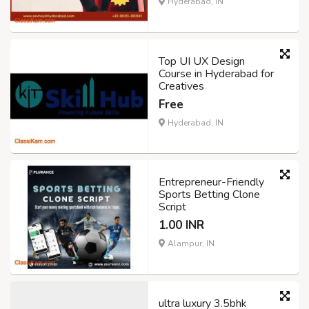
Hyderabad, IN
Top UI UX Design
Course in Hyderabad for
Creatives
Free
Hyderabad, IN
Entrepreneur-Friendly
Sports Betting Clone
Script
1.00 INR
Alampur, IN
ultra luxury 3.5bhk