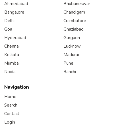
Ahmedabad
Bhubaneswar
Bangalore
Chandigarh
Delhi
Coimbatore
Goa
Ghaziabad
Hyderabad
Gurgaon
Chennai
Lucknow
Kolkata
Madurai
Mumbai
Pune
Noida
Ranchi
Navigation
Home
Search
Contact
Login