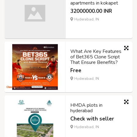
apartments in kokapet
32000000.00 INR
Hyderabad, IN
What Are Key Features
of Bet365 Clone Script
That Ensure Benefits?
Free
Hyderabad, IN
HMDA plots in
hyderabad
Check with seller
Hyderabad, IN