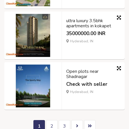
ultra luxury 3.5bhk
apartments in kokapet
35000000.00 INR
Hyderabad, IN
Open plots near
Shadnagar
Check with seller
Hyderabad, IN
1
2
3