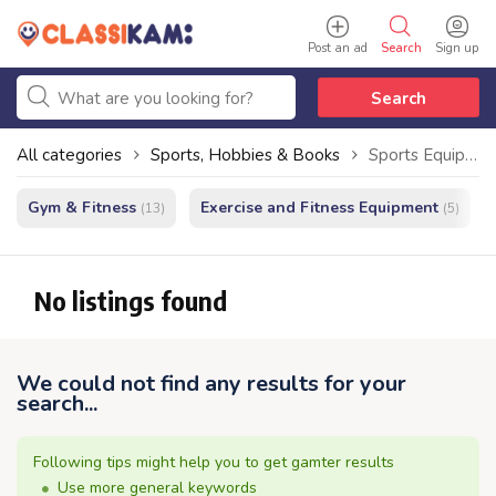
Post an ad
Search
Sign up
Search
All categories
Sports, Hobbies & Books
Sports Equipment
Gym & Fitness
Exercise and Fitness Equipment
(13)
(5)
No listings found
We could not find any results for your
search...
Following tips might help you to get gamter results
Use more general keywords