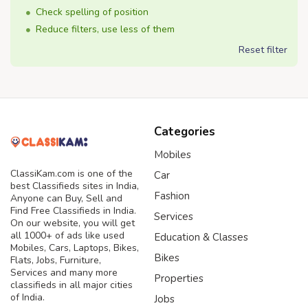
Check spelling of position
Reduce filters, use less of them
Reset filter
Categories
Mobiles
ClassiKam.com is one of the
Car
best Classifieds sites in India,
Fashion
Anyone can Buy, Sell and
Find Free Classifieds in India.
Services
On our website, you will get
all 1000+ of ads like used
Education & Classes
Mobiles, Cars, Laptops, Bikes,
Bikes
Flats, Jobs, Furniture,
Services and many more
Properties
classifieds in all major cities
of India.
Jobs