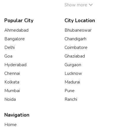
Show more
Popular City
City Location
Ahmedabad
Bhubaneswar
Bangalore
Chandigarh
Delhi
Coimbatore
Goa
Ghaziabad
Hyderabad
Gurgaon
Chennai
Lucknow
Kolkata
Madurai
Mumbai
Pune
Noida
Ranchi
Navigation
Home