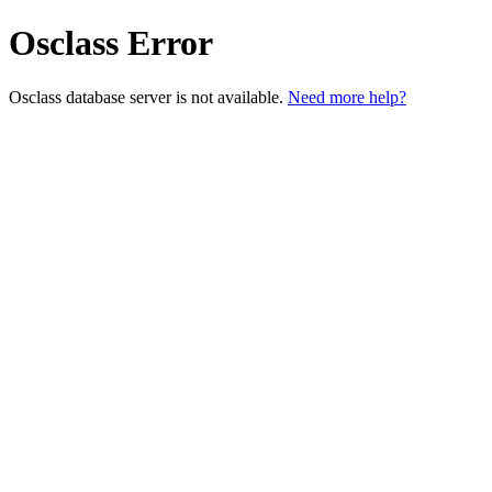
Osclass Error
Osclass database server is not available.
Need more help?