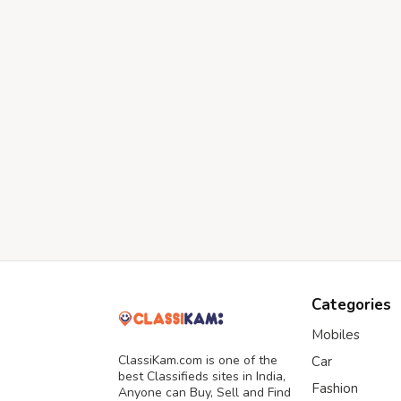
Categories
Mobiles
ClassiKam.com is one of the
Car
best Classifieds sites in India,
Fashion
Anyone can Buy, Sell and Find