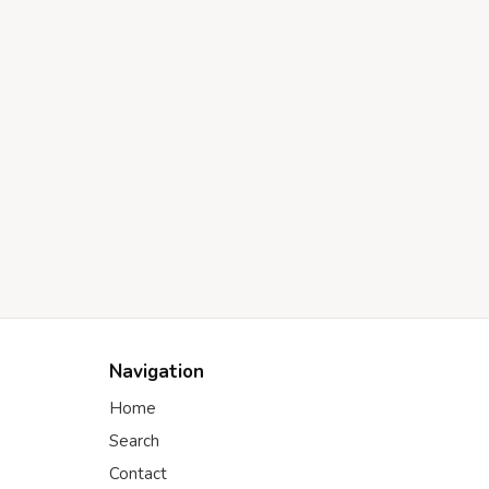
Navigation
Home
Search
Contact