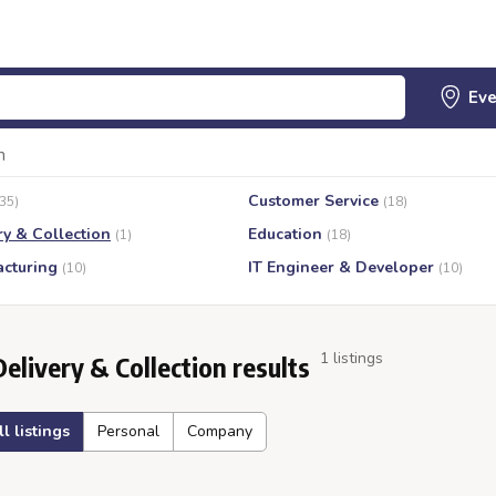
n
Customer Service
(35)
(18)
ry & Collection
Education
(1)
(18)
cturing
IT Engineer & Developer
(10)
(10)
1 listings
Delivery & Collection results
ll listings
Personal
Company