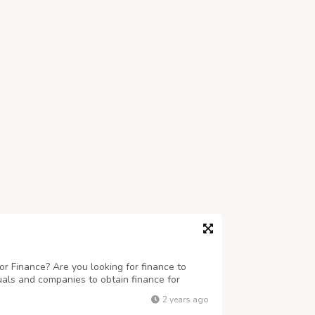
r Finance? Are you looking for finance to
uals and companies to obtain finance for
 business ranging any amount. Get finance at
2 years ago
eed this finance for business and to c...