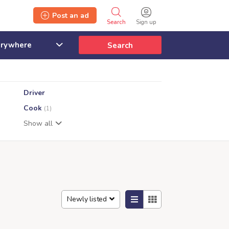
Post an ad
Search
Sign up
Search
Driver
Cook
(1)
Show all
Newly listed