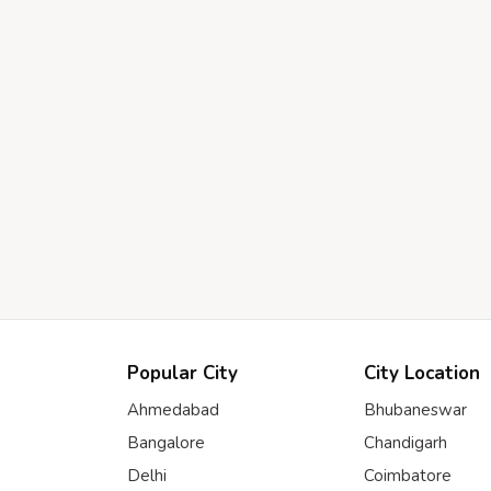
Popular City
City Location
Ahmedabad
Bhubaneswar
Bangalore
Chandigarh
Delhi
Coimbatore