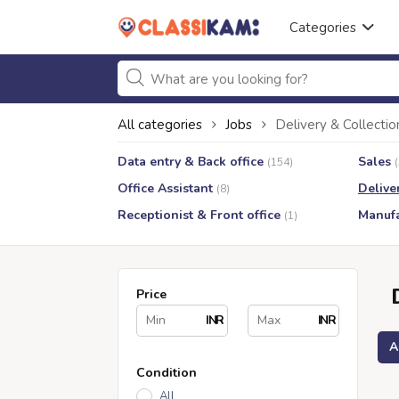
Categories
All categories
Jobs
Delivery & Collectio
Data entry & Back office
Sales
(154)
Office Assistant
Delive
(8)
Receptionist & Front office
Manufa
(1)
Price
INR
INR
A
Condition
All