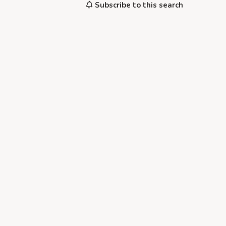
Subscribe to this search