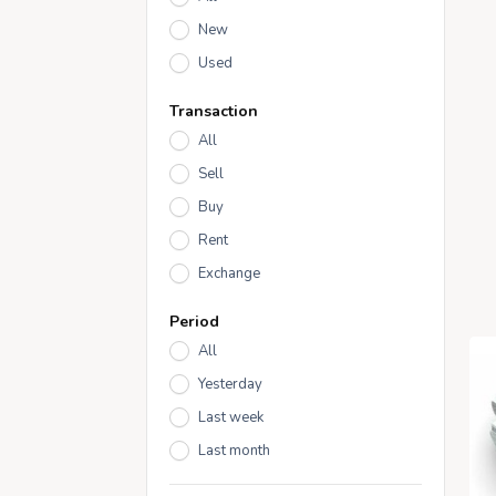
New
Used
Transaction
All
Sell
Buy
Rent
Exchange
Period
All
Yesterday
Last week
Last month