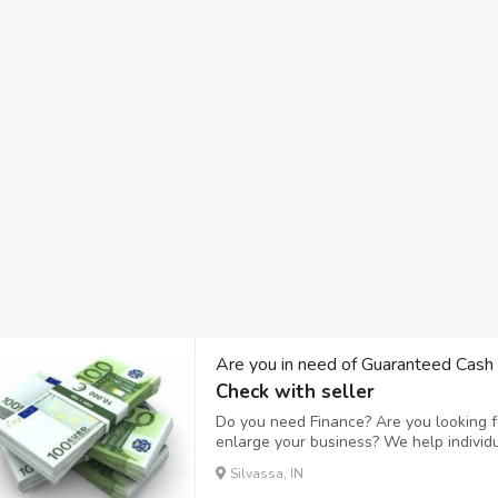
Are you in need of Guaranteed Cash
Check with seller
Do you need Finance? Are you looking fo
enlarge your business? We help individ
business expanding and to setup a new
Silvassa, IN
affordable interest rate of 3%, Do you n