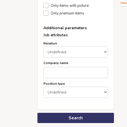
Only items with picture
Only premium items
Additional parameters
Job attributes
Relation
Company name
Position type
Search