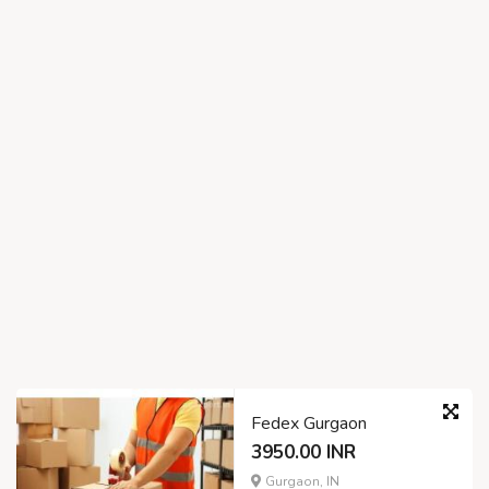
Fedex Gurgaon
3950.00 INR
Gurgaon, IN