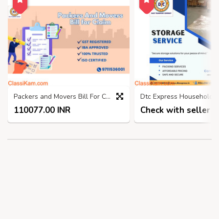
Packers and Movers Bill For Claim ghaziabad, GST Bill
110077.00 INR
Check with seller