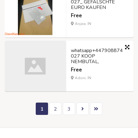
027_ GEFÄLSCHTE
EURO KAUFEN
Free
Anjaw, IN
whatsapp+447908874
027 KOOP
NEMBUTAL,
Free
Adoni, IN
1
2
3