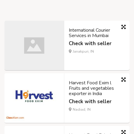
International Courier
Services in Mumbai
Check with seller
Janakpuri, IN
Harvest Food Exim l
Fruits and vegetables
exporter in India
Check with seller
Nadiad, IN