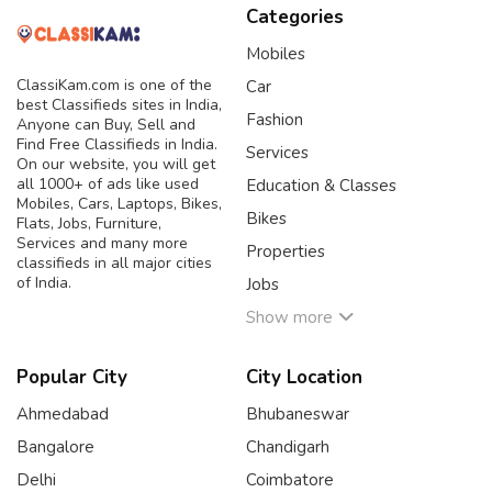
Categories
Mobiles
ClassiKam.com is one of the
Car
best Classifieds sites in India,
Fashion
Anyone can Buy, Sell and
Find Free Classifieds in India.
Services
On our website, you will get
all 1000+ of ads like used
Education & Classes
Mobiles, Cars, Laptops, Bikes,
Bikes
Flats, Jobs, Furniture,
Services and many more
Properties
classifieds in all major cities
of India.
Jobs
Show more
Popular City
City Location
Ahmedabad
Bhubaneswar
Bangalore
Chandigarh
Delhi
Coimbatore