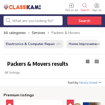
Post an ad
Search
Sign up
Search
All categories
Services
Packers & Movers
Electronics & Computer Repair
Home Improvement - In
(97)
Packers & Movers results
64 listings
Sort by
Newly listed
Premium listings