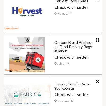
Harvest Food Exim l
Check with seller
Nadiad, IN
Custom Brand Printing
on Food Delivery Bags
in Jaipur
Check with seller
Jaipur, IN
Laundry Service Near
You Kolkata
Check with seller
Lucknow, IN