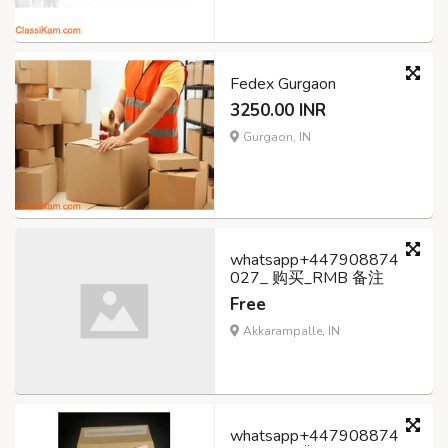
Fedex Gurgaon
3250.00 INR
Gurgaon, IN
whatsapp+447908874
027_ 购买_RMB 备注
Free
Akkarampalle, IN
whatsapp+447908874