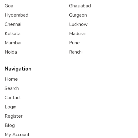
Goa
Ghaziabad
Hyderabad
Gurgaon
Chennai
Lucknow
Kolkata
Madurai
Mumbai
Pune
Noida
Ranchi
Navigation
Home
Search
Contact
Login
Register
Blog
My Account