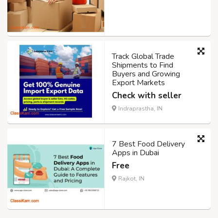
Track Global Trade
Shipments to Find
Buyers and Growing
Export Markets
Check with seller
Indraprastha, IN
7 Best Food Delivery
Apps in Dubai
Free
Rajkot, IN