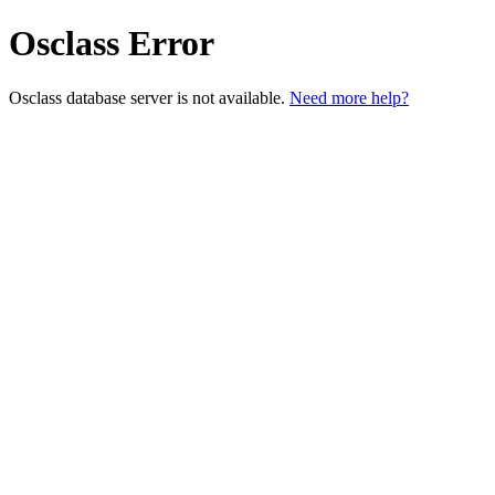
Osclass Error
Osclass database server is not available.
Need more help?