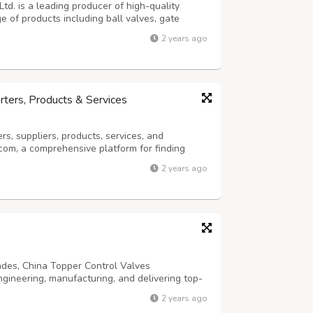
td. is a leading producer of high-quality
ge of products including ball valves, gate
erfly valves, cryogenic valves, bellows valves,
2 years ago
alves in various customized...
rters, Products & Services
, suppliers, products, services, and
com, a comprehensive platform for finding
he purpose of China Manufacturers is to
2 years ago
high-quality search services through powerful
ades, China Topper Control Valves
ngineering, manufacturing, and delivering top-
customer service. The company is committed to
2 years ago
and safety across its product range...