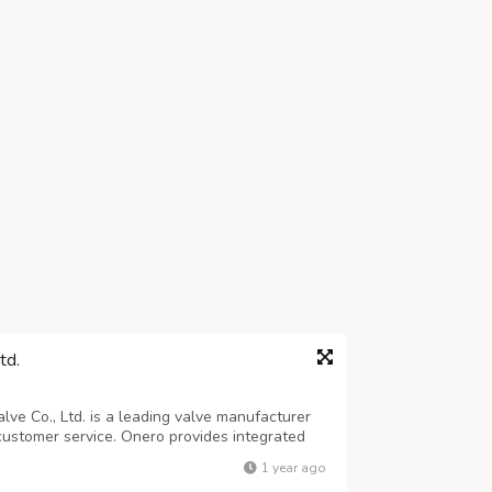
td.
ve Co., Ltd. is a leading valve manufacturer
 customer service. Onero provides integrated
duction, and sales across various valves,
1 year ago
 valves, and Y-strainers. The ...