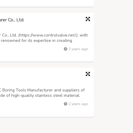
er Co., Ltd.
o., Ltd. (https://www.controlvalve.net/), with
 renowned for its expertise in creating
to meeting a wide array of engineering
2 years ago
s is reflected in our diverse structur...
C Boring Tools Manufacturer and suppliers of
e of high-quality stainless steel material.
kloads in the production process. This tool
2 years ago
ate holes with the least deflect...