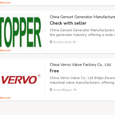
China Genset Generator Manufacturer
Check with seller
China Genset Generator Manufacturers Co
the generator industry, offering a wide 
designed to meet diverse needs. Our pr
Bombooflat, IN
generators, as well as mobile, silent, por
China Vervo Valve Factory Co., Ltd.
Free
China Vervo Valve Co., Ltd (https://www
industrial valve manufacturers, offering
and trunnion ball valves, cast and forge
AnandNagar, IN
cryogenic and forged steel globe valves,