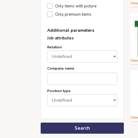
Only items with picture
Only premium items
Additional parameters
Job attributes
Relation
Company name
Position type
Search