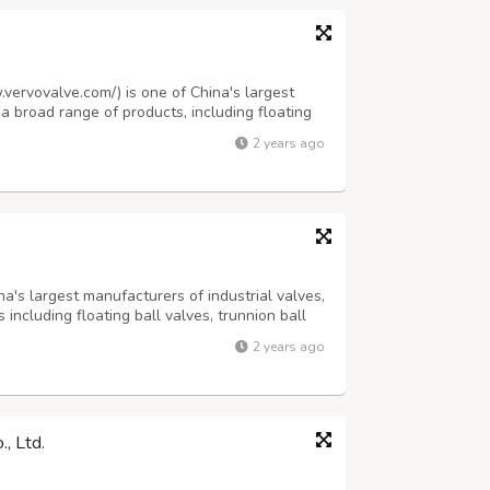
.vervovalve.com/) is one of China's largest
 a broad range of products, including floating
d steel gate valves, pressure seal gate valves,
2 years ago
 forged steel check va...
na's largest manufacturers of industrial valves,
 including floating ball valves, trunnion ball
teel gate valves, pressure seal gate valves,
2 years ago
be valves, cryoge...
, Ltd.