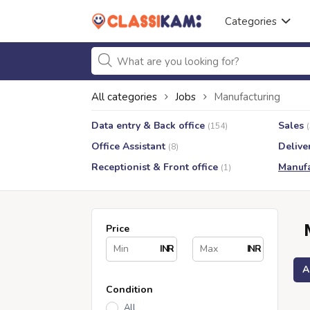
Categories
All categories
Jobs
Manufacturing
Data entry & Back office
Sales
(154)
Office Assistant
Delive
(8)
Receptionist & Front office
Manufa
(1)
Price
INR
INR
A
Condition
All