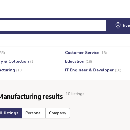
Customer Service
(35)
(18)
ry & Collection
Education
(1)
(18)
cturing
IT Engineer & Developer
(10)
(10)
10 listings
Manufacturing results
ll listings
Personal
Company