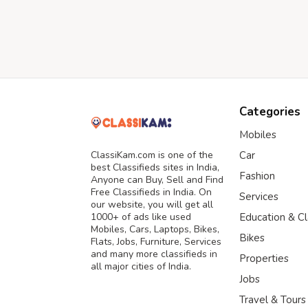
Categories
Mobiles
ClassiKam.com is one of the
Car
best Classifieds sites in India,
Fashion
Anyone can Buy, Sell and Find
Free Classifieds in India. On
Services
our website, you will get all
1000+ of ads like used
Education & C
Mobiles, Cars, Laptops, Bikes,
Bikes
Flats, Jobs, Furniture, Services
and many more classifieds in
Properties
all major cities of India.
Jobs
Travel & Tours