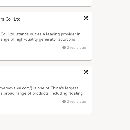
s Co., Ltd.
., Ltd. stands out as a leading provider in
range of high-quality generator solutions
oduct lineup includes diesel and gas
2 years ago
table, light tower, and inverter optio...
.vervovalve.com/) is one of China's largest
 a broad range of products, including floating
d steel gate valves, pressure seal gate valves,
2 years ago
 forged steel check va...