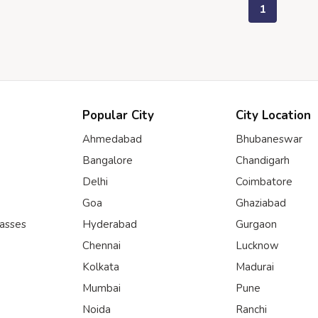
1
Popular City
City Location
Ahmedabad
Bhubaneswar
Bangalore
Chandigarh
Delhi
Coimbatore
Goa
Ghaziabad
lasses
Hyderabad
Gurgaon
Chennai
Lucknow
Kolkata
Madurai
Mumbai
Pune
Noida
Ranchi