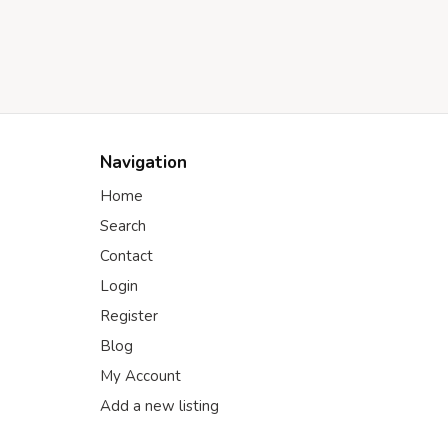
Navigation
Home
Search
Contact
Login
Register
Blog
My Account
Add a new listing