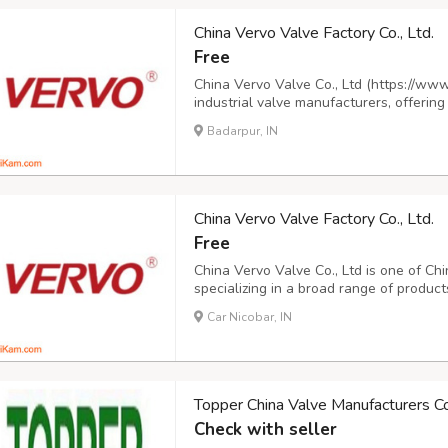
China Vervo Valve Factory Co., Ltd.
Free
China Vervo Valve Co., Ltd (https://www
industrial valve manufacturers, offering
and trunnion ball valves, cast and forge
Badarpur, IN
cryogenic and forged steel globe valves,
China Vervo Valve Factory Co., Ltd.
Free
China Vervo Valve Co., Ltd is one of Chi
specializing in a broad range of products
valves, cast steel gate valves, forged s
Car Nicobar, IN
cast steel globe valves, forged steel glo
Topper China Valve Manufacturers Co.
Check with seller