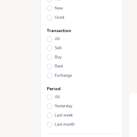
New
Used
Transaction
All
Sell
Buy
Rent
Exchange
Period
All
Yesterday
Last week
Last month