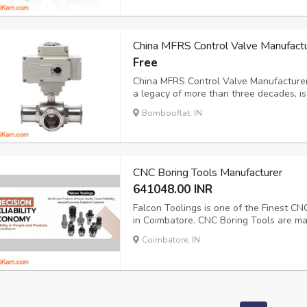
China MFRS Control Valve Manufactur
Free
China MFRS Control Valve Manufacturer C
a legacy of more than three decades, is
premium control valves. Our dedication 
Bombooflat, IN
demands and managing various media type
CNC Boring Tools Manufacturer
641048.00 INR
Falcon Toolings is one of the Finest CN
in Coimbatore. CNC Boring Tools are mad
Because this tool works heavy-duty wor
Coimbatore, IN
withstands vibration and produces accur