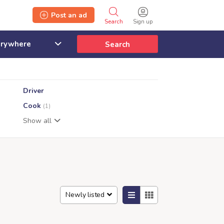
Post an ad
Search
Sign up
Search
Driver
Cook
(1)
Show all
Newly listed