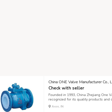
China ONE Valve Manufacturer Co., L
Check with seller
Founded in 1993, China Zhejiang One Val
recognized for its quality products and
solutions in research, development, pro
Anini, IN
including ball valves, gate valves, check