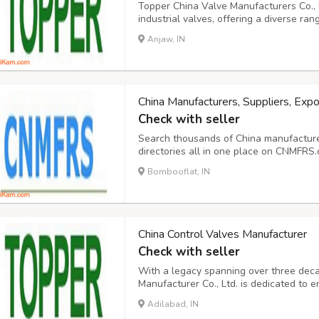
Topper China Valve Manufacturers Co., L
industrial valves, offering a diverse ran
valves, globe valves, check valves, butt
Anjaw, IN
and pipe strainers. They provide these v
China Manufacturers, Suppliers, Expo
Check with seller
Search thousands of China manufacturers
directories all in one place on CNMFRS.
Chinese manufacturers and suppliers. T
Bombooflat, IN
provide customers with convenient and 
s...
China Control Valves Manufacturer
Check with seller
With a legacy spanning over three dec
Manufacturer Co., Ltd. is dedicated to e
tier products, along with unparalleled 
Adilabad, IN
infusing quality, innovation, reliability, 