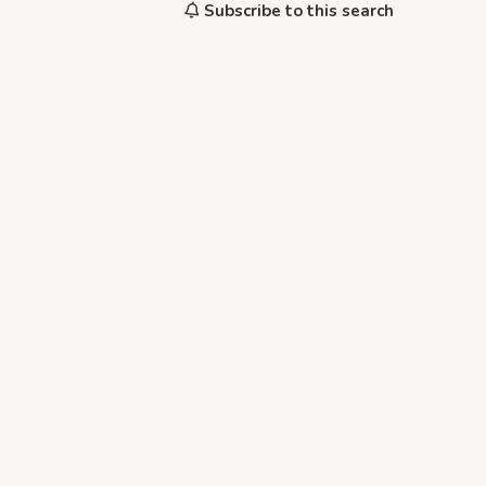
Subscribe to this search