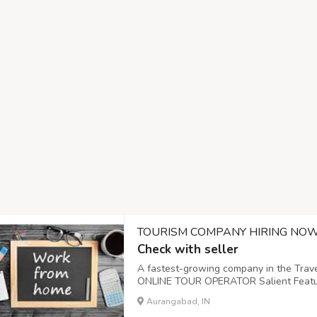
TOURISM COMPANY HIRING NO
Check with seller
A fastest-growing company in the Trave
ONLINE TOUR OPERATOR Salient Feature
from home opportunity leading to consid
Aurangabad, IN
conditions of Age, Educational Qualificat