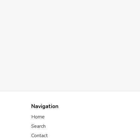
Navigation
Home
Search
Contact