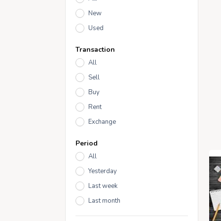
New
Used
Transaction
All
Sell
Buy
Rent
Exchange
Period
All
Yesterday
Last week
Last month