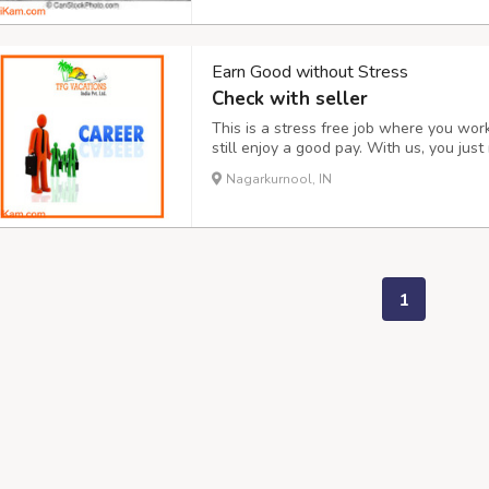
Earn Good without Stress
Check with seller
This is a stress free job where you wo
still enjoy a good pay. With us, you ju
make somewhere about 20,000 to 40,000 
Nagarkurnool, IN
https://tfgvacationsindia.in/ or Contact 
1