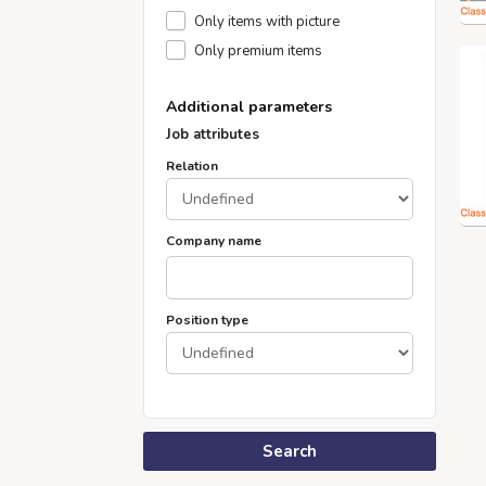
Only items with picture
Only premium items
Additional parameters
Job attributes
Relation
Company name
Position type
Search