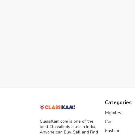
Categories
Mobiles
ClassiKam.com is one of the
Car
best Classifieds sites in India,
Fashion
Anyone can Buy, Sell and Find