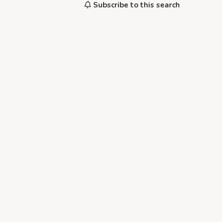
Subscribe to this search