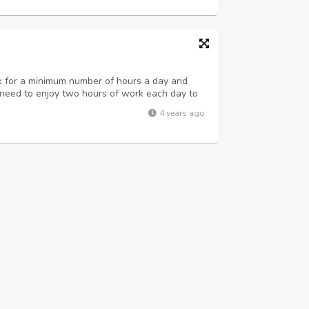
rk for a minimum number of hours a day and
st need to enjoy two hours of work each day to
a month. For more details visit us at
4 years ago
us at. Name : Priya Singh Number : 8...