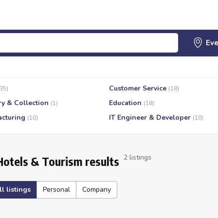
Customer Service
(35)
(18)
ry & Collection
Education
(1)
(18)
cturing
IT Engineer & Developer
(10)
(10)
2 listings
Hotels & Tourism results
ll listings
Personal
Company