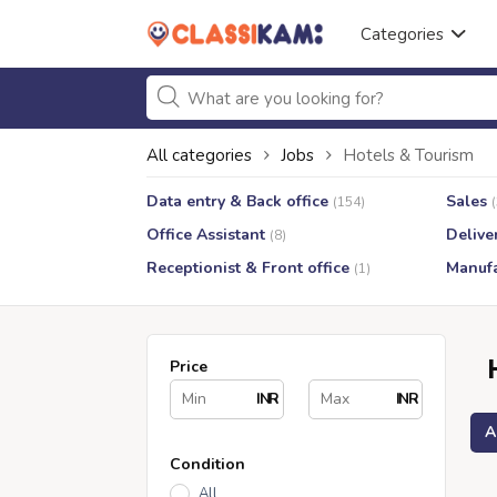
Categories
All categories
Jobs
Hotels & Tourism
Data entry & Back office
Sales
(154)
Office Assistant
Delive
(8)
Receptionist & Front office
Manufa
(1)
Price
INR
INR
A
Condition
All