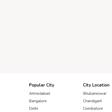
Popular City
City Location
Ahmedabad
Bhubaneswar
Bangalore
Chandigarh
Delhi
Coimbatore