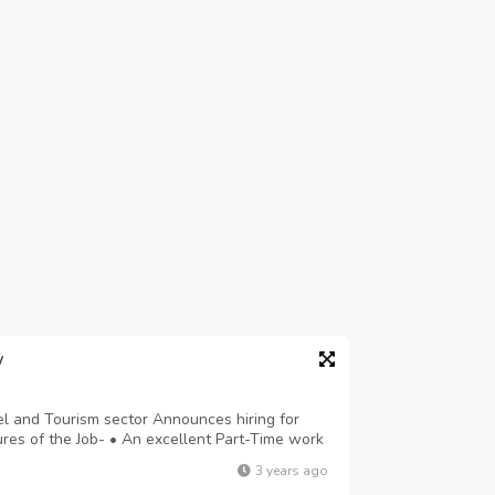
W
l and Tourism sector Announces hiring for
s of the Job- • An excellent Part-Time work
erable earnings in your spare him. • No pre-
3 years ago
ions, Time Limits, Pre-Set Targets, ...