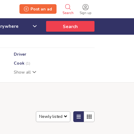
Post an ad
Search
Sign up
Search
Driver
Cook
(1)
Show all
Newly listed