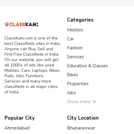
Categories
Mobiles
ClassiKam.com is one of the
Car
best Classifieds sites in India,
Fashion
Anyone can Buy, Sell and
Find Free Classifieds in India.
Services
On our website, you will get
all 1000+ of ads like used
Education & Classes
Mobiles, Cars, Laptops, Bikes,
Bikes
Flats, Jobs, Furniture,
Services and many more
Properties
classifieds in all major cities
of India.
Jobs
Show more
Popular City
City Location
Ahmedabad
Bhubaneswar