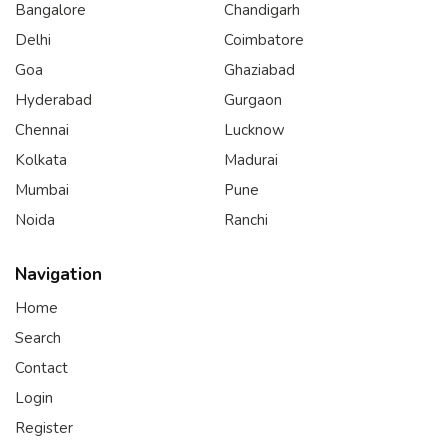
Bangalore
Chandigarh
Delhi
Coimbatore
Goa
Ghaziabad
Hyderabad
Gurgaon
Chennai
Lucknow
Kolkata
Madurai
Mumbai
Pune
Noida
Ranchi
Navigation
Home
Search
Contact
Login
Register