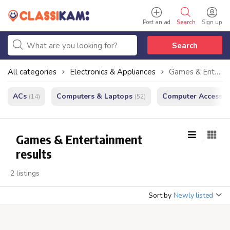
Post an ad
Search
Sign up
Search
All categories
Electronics & Appliances
Games & Entertainment
ACs
Computers & Laptops
Computer Accessor
(14)
(52)
Games & Entertainment
results
2 listings
Sort by
Newly listed