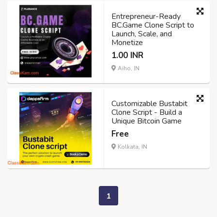
Entrepreneur-Ready
BC.Game Clone Script to
Launch, Scale, and
Monetize
1.00 INR
Aiho, IN
Customizable Bustabit
Clone Script - Build a
Unique Bitcoin Game
Free
Kolkata, IN
1