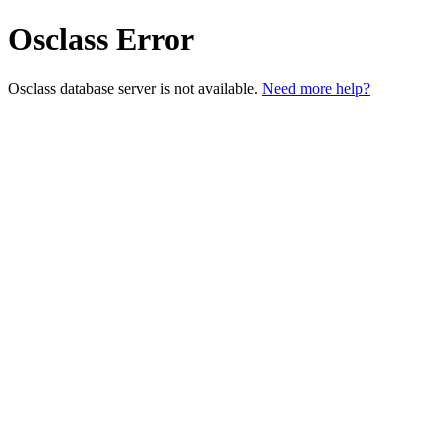
Osclass Error
Osclass database server is not available.
Need more help?