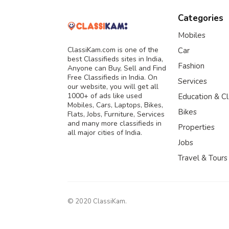
Categories
Mobiles
ClassiKam.com is one of the
Car
best Classifieds sites in India,
Fashion
Anyone can Buy, Sell and Find
Free Classifieds in India. On
Services
our website, you will get all
1000+ of ads like used
Education & C
Mobiles, Cars, Laptops, Bikes,
Bikes
Flats, Jobs, Furniture, Services
and many more classifieds in
Properties
all major cities of India.
Jobs
Travel & Tours
© 2020 ClassiKam.