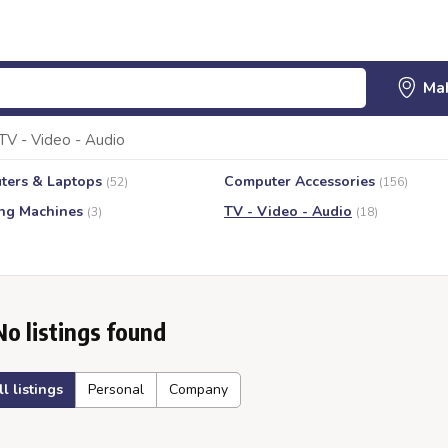
TV - Video - Audio
ters & Laptops
Computer Accessories
(52)
(156)
ng Machines
TV - Video - Audio
(3)
(18)
No listings found
ll listings
Personal
Company