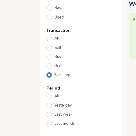
We
New
Used
F
Transaction
All
Sell
Buy
Rent
Exchange
Period
All
Yesterday
Last week
Last month