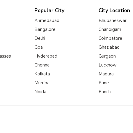
Popular City
City Location
Ahmedabad
Bhubaneswar
Bangalore
Chandigarh
Delhi
Coimbatore
Goa
Ghaziabad
lasses
Hyderabad
Gurgaon
Chennai
Lucknow
Kolkata
Madurai
Mumbai
Pune
Noida
Ranchi