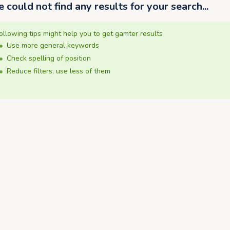
 could not find any results for your search...
ollowing tips might help you to get gamter results
Use more general keywords
Check spelling of position
Reduce filters, use less of them