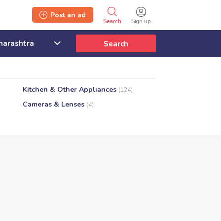
Post an ad
Search
Sign up
Search
Kitchen & Other Appliances
(124)
Cameras & Lenses
(4)