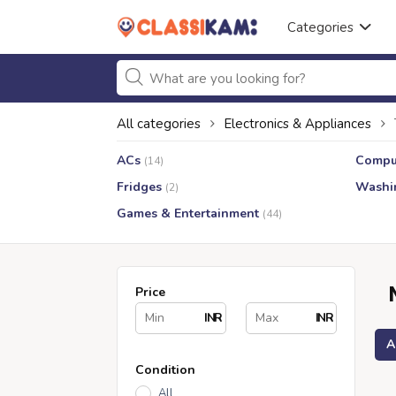
Categories
All categories
Electronics & Appliances
ACs
Compu
(14)
Fridges
Washi
(2)
Games & Entertainment
(44)
Price
INR
INR
A
Condition
All