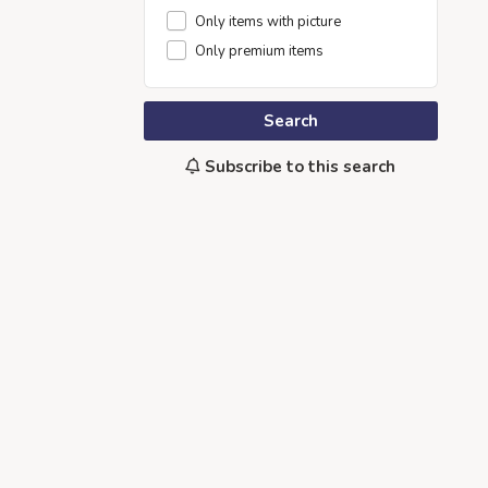
Only items with picture
Only premium items
Search
Subscribe to this search