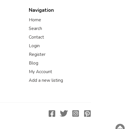
Navigation
Home
Search
Contact
Login
Register
Blog
My Account
Add a new listing