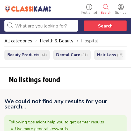
Post an ad
Search
Sign up
Search
All categories
Health & Beauty
Hospital
Beauty Products
Dental Care
Hair Loss
(41)
(31)
(15)
No listings found
We could not find any results for your
search...
Following tips might help you to get gamter results
Use more general keywords