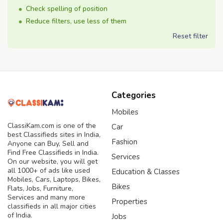
Check spelling of position
Reduce filters, use less of them
Reset filter
Categories
Mobiles
ClassiKam.com is one of the
Car
best Classifieds sites in India,
Fashion
Anyone can Buy, Sell and
Find Free Classifieds in India.
Services
On our website, you will get
all 1000+ of ads like used
Education & Classes
Mobiles, Cars, Laptops, Bikes,
Bikes
Flats, Jobs, Furniture,
Services and many more
Properties
classifieds in all major cities
of India.
Jobs