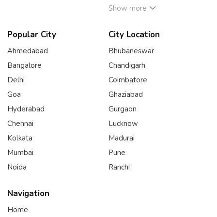
Show more
Popular City
City Location
Ahmedabad
Bhubaneswar
Bangalore
Chandigarh
Delhi
Coimbatore
Goa
Ghaziabad
Hyderabad
Gurgaon
Chennai
Lucknow
Kolkata
Madurai
Mumbai
Pune
Noida
Ranchi
Navigation
Home