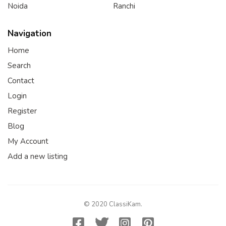
Noida
Ranchi
Navigation
Home
Search
Contact
Login
Register
Blog
My Account
Add a new listing
© 2020 ClassiKam.