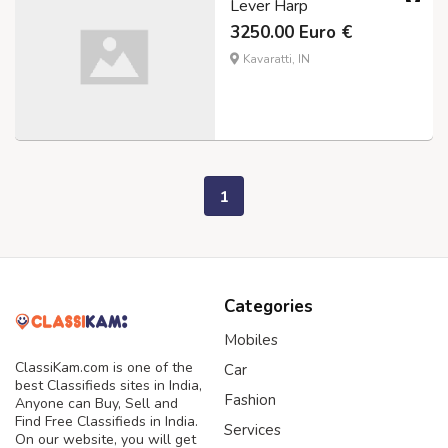
Lever Harp
3250.00 Euro €
Kavaratti, IN
1
Categories
Mobiles
ClassiKam.com is one of the
Car
best Classifieds sites in India,
Fashion
Anyone can Buy, Sell and
Find Free Classifieds in India.
Services
On our website, you will get