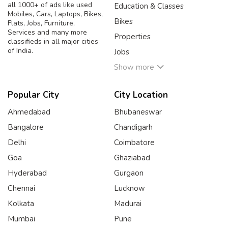
all 1000+ of ads like used
Education & Classes
Mobiles, Cars, Laptops, Bikes,
Bikes
Flats, Jobs, Furniture,
Services and many more
Properties
classifieds in all major cities
of India.
Jobs
Show more
Popular City
City Location
Ahmedabad
Bhubaneswar
Bangalore
Chandigarh
Delhi
Coimbatore
Goa
Ghaziabad
Hyderabad
Gurgaon
Chennai
Lucknow
Kolkata
Madurai
Mumbai
Pune