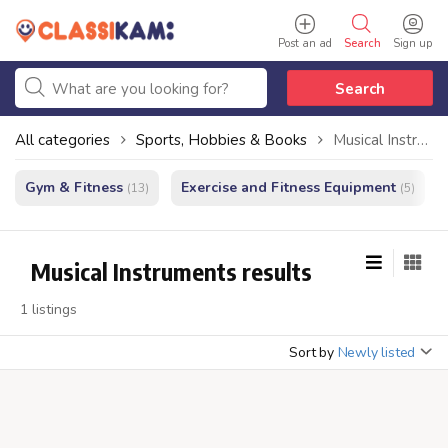
Post an ad
Search
Sign up
Search
All categories
Sports, Hobbies & Books
Musical Instruments
Gym & Fitness
Exercise and Fitness Equipment
(13)
(5)
Musical Instruments results
1 listings
Sort by
Newly listed