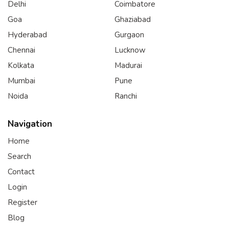
Delhi
Coimbatore
Goa
Ghaziabad
Hyderabad
Gurgaon
Chennai
Lucknow
Kolkata
Madurai
Mumbai
Pune
Noida
Ranchi
Navigation
Home
Search
Contact
Login
Register
Blog