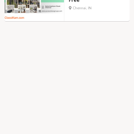
Free
Chennai, IN