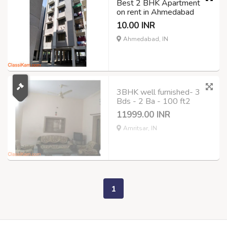
Best 2 BHK Apartment
on rent in Ahmedabad
10.00 INR
Ahmedabad, IN
3BHK well furnished- 3
Bds - 2 Ba - 100 ft2
11999.00 INR
Amritsar, IN
1