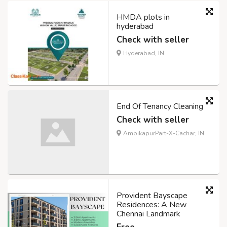
HMDA plots in
hyderabad
Check with seller
Hyderabad, IN
End Of Tenancy Cleaning
Check with seller
AmbikapurPart-X-Cachar, IN
Provident Bayscape
Residences: A New
Chennai Landmark