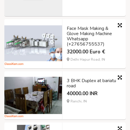
Face Mask Making &
Glove Making Machine
Whatsapp
(+27656755537)
32000.00 Euro €
Delhi Hapur Road, IN
3 BHK Duplex at bariatu
road
40000.00 INR
Ranchi, IN