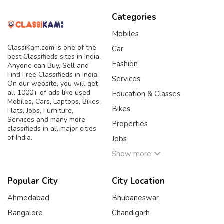
Categories
Mobiles
ClassiKam.com is one of the
Car
best Classifieds sites in India,
Fashion
Anyone can Buy, Sell and
Find Free Classifieds in India.
Services
On our website, you will get
all 1000+ of ads like used
Education & Classes
Mobiles, Cars, Laptops, Bikes,
Bikes
Flats, Jobs, Furniture,
Services and many more
Properties
classifieds in all major cities
of India.
Jobs
Show more
Popular City
City Location
Ahmedabad
Bhubaneswar
Bangalore
Chandigarh