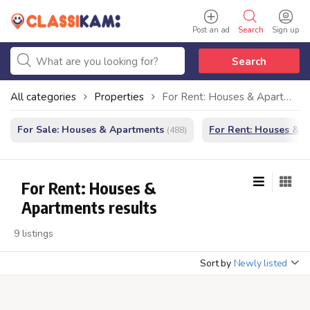
Post an ad
Search
Sign up
Search
All categories
Properties
For Rent: Houses & Apartments
For Sale: Houses & Apartments
For Rent: Houses & 
(488)
For Rent: Houses &
Apartments results
9 listings
Sort by
Newly listed