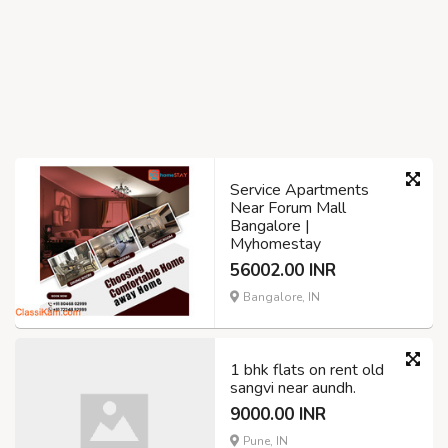
Service Apartments
Near Forum Mall
Bangalore |
Myhomestay
56002.00 INR
Bangalore, IN
1 bhk flats on rent old
sangvi near aundh.
9000.00 INR
Pune, IN