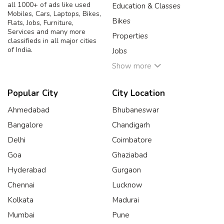
all 1000+ of ads like used
Education & Classes
Mobiles, Cars, Laptops, Bikes,
Bikes
Flats, Jobs, Furniture,
Services and many more
Properties
classifieds in all major cities
of India.
Jobs
Show more
Popular City
City Location
Ahmedabad
Bhubaneswar
Bangalore
Chandigarh
Delhi
Coimbatore
Goa
Ghaziabad
Hyderabad
Gurgaon
Chennai
Lucknow
Kolkata
Madurai
Mumbai
Pune