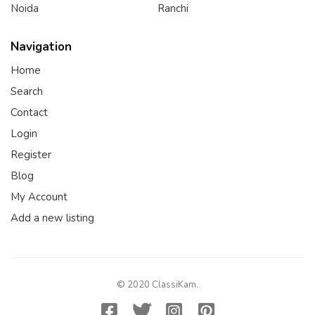
Noida
Ranchi
Navigation
Home
Search
Contact
Login
Register
Blog
My Account
Add a new listing
© 2020 ClassiKam.