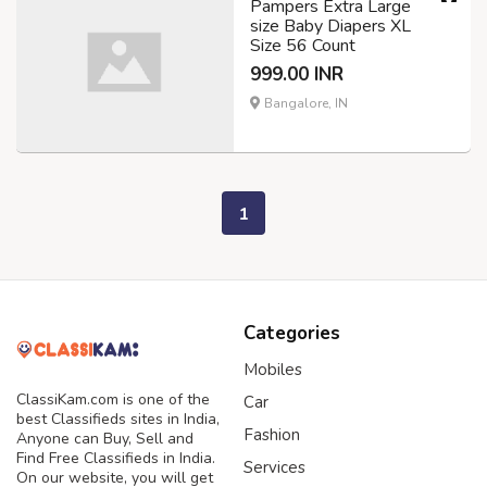
Pampers Extra Large
size Baby Diapers XL
Size 56 Count
999.00 INR
Bangalore, IN
1
Categories
Mobiles
ClassiKam.com is one of the
Car
best Classifieds sites in India,
Fashion
Anyone can Buy, Sell and
Find Free Classifieds in India.
Services
On our website, you will get