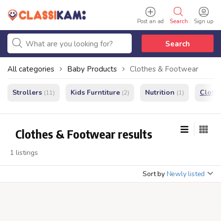
Post an ad
Search
Sign up
Search
All categories
Baby Products
Clothes & Footwear
Strollers
Kids Furntiture
Nutrition
Cloth
(11)
(2)
(1)
Clothes & Footwear results
1 listings
Sort by
Newly listed