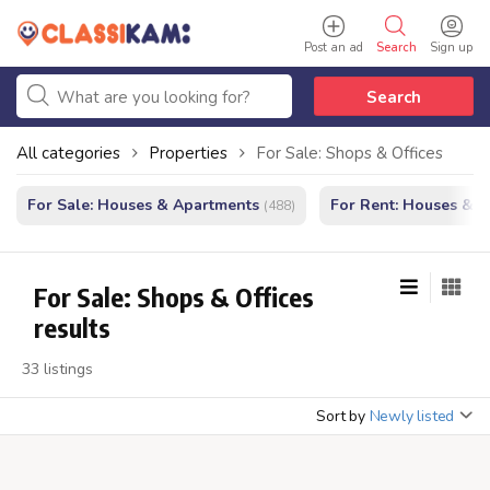
Post an ad
Search
Sign up
Search
All categories
Properties
For Sale: Shops & Offices
For Sale: Houses & Apartments
For Rent: Houses & 
(488)
For Sale: Shops & Offices
results
33 listings
Sort by
Newly listed