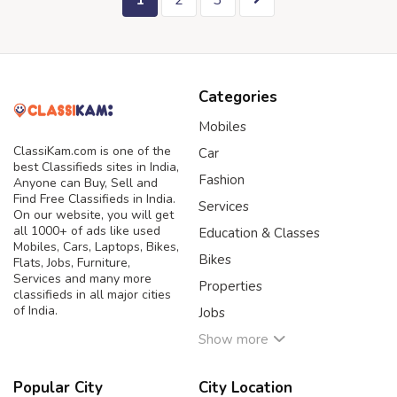
1
2
3
Categories
Mobiles
ClassiKam.com is one of the
Car
best Classifieds sites in India,
Fashion
Anyone can Buy, Sell and
Find Free Classifieds in India.
Services
On our website, you will get
all 1000+ of ads like used
Education & Classes
Mobiles, Cars, Laptops, Bikes,
Bikes
Flats, Jobs, Furniture,
Services and many more
Properties
classifieds in all major cities
of India.
Jobs
Show more
Popular City
City Location