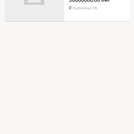
50000000.00 INR
Hyderabad, IN