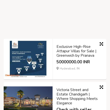
Exclusive High-Rise
Attapur Villas for Sale |
Greenwich by Pranava
50000000.00 INR
Hyderabad, IN
Victoria Street and
Estate Chandigarh |
Where Shopping Meets
Elegance
Check with seller