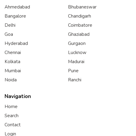
Ahmedabad
Bhubaneswar
Bangalore
Chandigarh
Delhi
Coimbatore
Goa
Ghaziabad
Hyderabad
Gurgaon
Chennai
Lucknow
Kolkata
Madurai
Mumbai
Pune
Noida
Ranchi
Navigation
Home
Search
Contact
Login