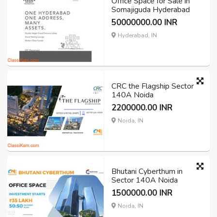
Office Space for Sale in
Somajiguda Hyderabad
50000000.00 INR
Hyderabad, IN
CRC the Flagship Sector
140A Noida
2200000.00 INR
Noida, IN
Bhutani Cyberthum in
Sector 140A Noida
1500000.00 INR
Noida, IN