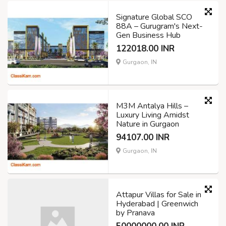
Signature Global SCO
88A – Gurugram's Next-
Gen Business Hub
122018.00 INR
Gurgaon, IN
M3M Antalya Hills –
Luxury Living Amidst
Nature in Gurgaon
94107.00 INR
Gurgaon, IN
Attapur Villas for Sale in
Hyderabad | Greenwich
by Pranava