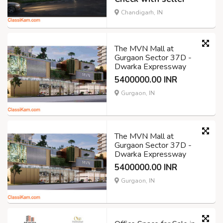
Chandigarh, IN
The MVN Mall at
Gurgaon Sector 37D -
Dwarka Expressway
5400000.00 INR
Gurgaon, IN
The MVN Mall at
Gurgaon Sector 37D -
Dwarka Expressway
5400000.00 INR
Gurgaon, IN