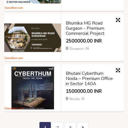
Bhumika MG Road
Gurgaon - Premium
Commercial Project
2500000.00 INR
Gurgaon, IN
Bhutani Cyberthum
Noida – Premium Office
in Sector 140A
1500000.00 INR
Noida, IN