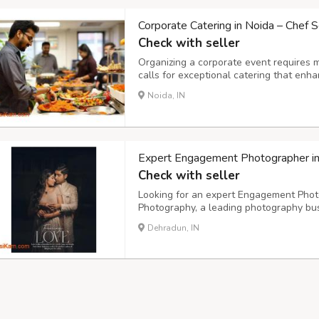
Corporate Catering in Noida – Chef S
Check with seller
Organizing a corporate event requires 
calls for exceptional catering that enh
impression. Chef Scripts, a premium cat
Noida, IN
corporate catering in Noida, offering gou
Expert Engagement Photographer i
Check with seller
Looking for an expert Engagement Phot
Photography, a leading photography bus
offices in Delhi NCR. Our team of skille
Dehradun, IN
beauty and uniqueness of your special 