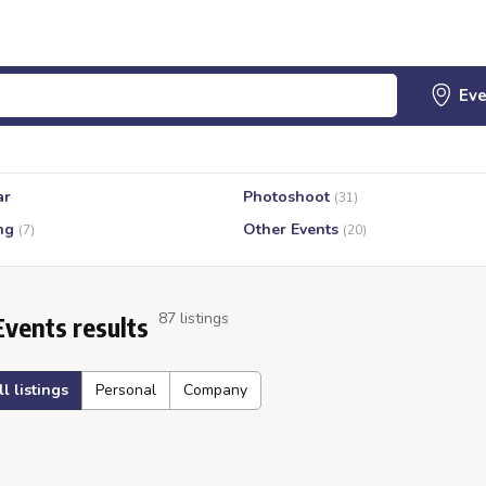
ar
Photoshoot
(31)
ng
Other Events
(7)
(20)
87 listings
Events results
ll listings
Personal
Company