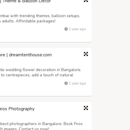
 | Theme & Balloon Décor
umbai with trending themes, balloon setups,
& adults. Affordable packages!
1 year ago
ore | dreamtenthouse.com
ite wedding flower decoration in Bangalore.
to centrepieces, add a touch of natural
r your special day.
1 year ago
Firos Photography
best photographers in Bangalore. Book Firos
lt images. Contact us now!