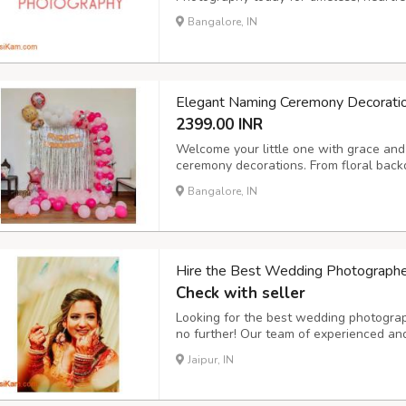
Bangalore, IN
Elegant Naming Ceremony Decorati
2399.00 INR
Welcome your little one with grace and 
ceremony decorations. From floral back
setups and personalized name boards,
Bangalore, IN
environment for this special occasion.
Hire the Best Wedding Photographers
Check with seller
Looking for the best wedding photograph
no further! Our team of experienced and
traditional, and cinematic wedding pho
Jaipur, IN
or an intimate ceremony, we ensure ever