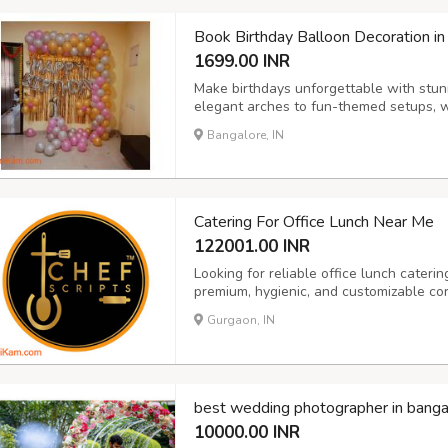
Book Birthday Balloon Decoration in
1699.00 INR
Make birthdays unforgettable with stun
elegant arches to fun-themed setups, we
adults.
Bangalore, IN
Catering For Office Lunch Near Me
122001.00 INR
Looking for reliable office lunch cateri
premium, hygienic, and customizable cor
sizes. From daily lunch boxes to full buf
Gurgaon, IN
variety, and health-conscious menus. Per
best wedding photographer in banga
10000.00 INR