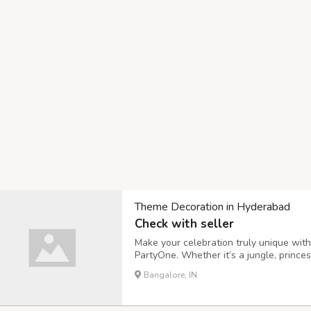
Theme Decoration in Hyderabad
Check with seller
Make your celebration truly unique wit
PartyOne. Whether it’s a jungle, prince
bring your vision to life with premium b
Bangalore, IN
birthdays, baby showers, or anniversari