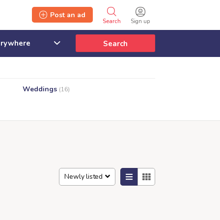
Post an ad
Search
Sign up
Search
Weddings
(16)
Newly listed