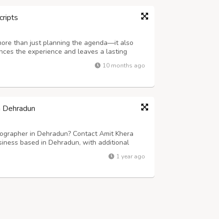
cripts
more than just planning the agenda—it also
ances the experience and leaves a lasting
ering company in Delhi NCR, specializes in
10 months ago
rmet cuisine, elegant presentation,...
n Dehradun
ographer in Dehradun? Contact Amit Khera
iness based in Dehradun, with additional
d photographers specializes in capturing the
1 year ago
moments, creating timeless memories that...