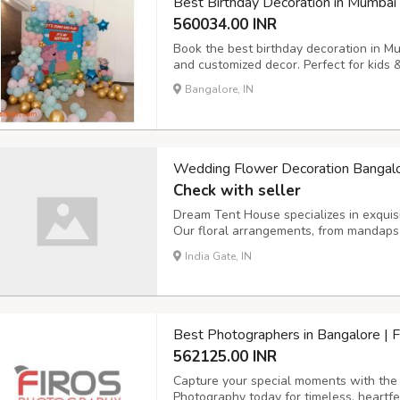
Best Birthday Decoration in Mumbai
560034.00 INR
Book the best birthday decoration in M
and customized decor. Perfect for kids 
Bangalore, IN
Wedding Flower Decoration Bangal
Check with seller
Dream Tent House specializes in exquis
Our floral arrangements, from mandaps 
beauty, creating a romantic ambiance fo
India Gate, IN
Best Photographers in Bangalore | 
562125.00 INR
Capture your special moments with the 
Photography today for timeless, heartfe