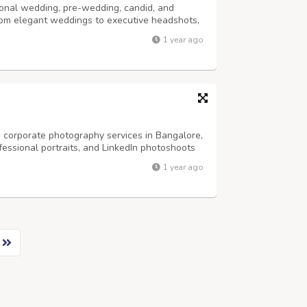
onal wedding, pre-wedding, candid, and
rom elegant weddings to executive headshots,
ivity and precision. Trusted by clients across
1 year ago
ing photography, LinkedIn headshots,...
 corporate photography services in Bangalore,
fessional portraits, and LinkedIn photoshoots
re an entrepreneur, business leader, or
1 year ago
phers in Bangalore help you build...