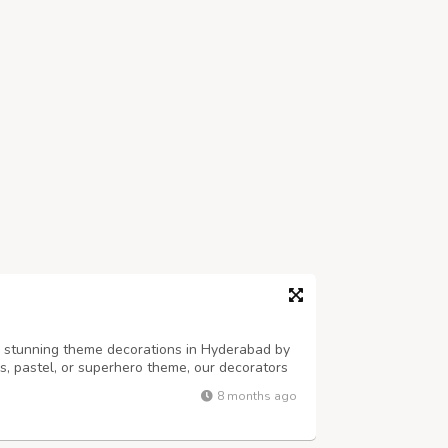
h stunning theme decorations in Hyderabad by
ss, pastel, or superhero theme, our decorators
alloons, props, and backdrops. Perfect for
8 months ago
es — PartyOne adds style, fun...