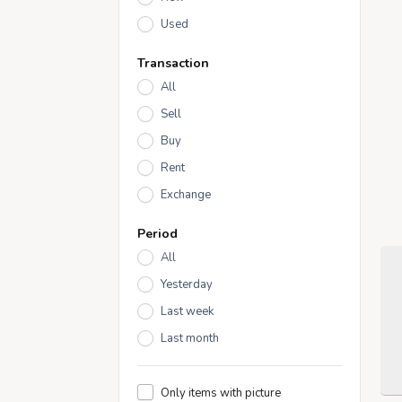
Used
Transaction
All
Sell
Buy
Rent
Exchange
Period
All
Yesterday
Last week
Last month
Only items with picture