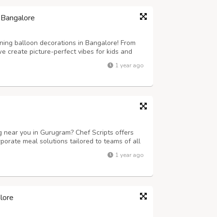
 Bangalore
ning balloon decorations in Bangalore! From
 create picture-perfect vibes for kids and
1 year ago
ng near you in Gurugram? Chef Scripts offers
porate meal solutions tailored to teams of all
fet setups, we ensure timely delivery, delicious
1 year ago
fect for businesses...
lore