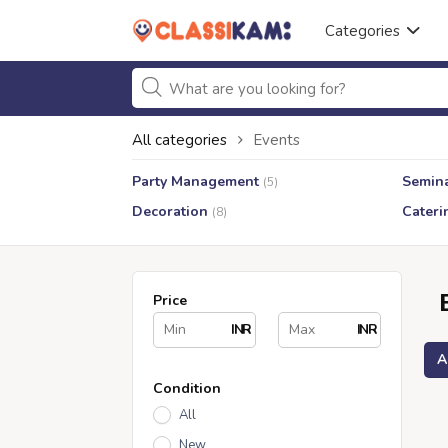
Categories
All categories
Events
Party Management
Semin
(5)
Decoration
Cateri
(8)
Price
INR
INR
A
Condition
All
New