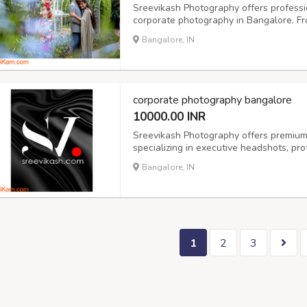
Sreevikash Photography offers professi
corporate photography in Bangalore. F
we capture authentic moments with creat
Bangalore, IN
India, we’re your go-to for candid wedd
corporate photography bangalore
10000.00 INR
Sreevikash Photography offers premium
specializing in executive headshots, pro
for individuals and teams. Whether you'
Bangalore, IN
growing startup, our corporate photogra
1
2
3