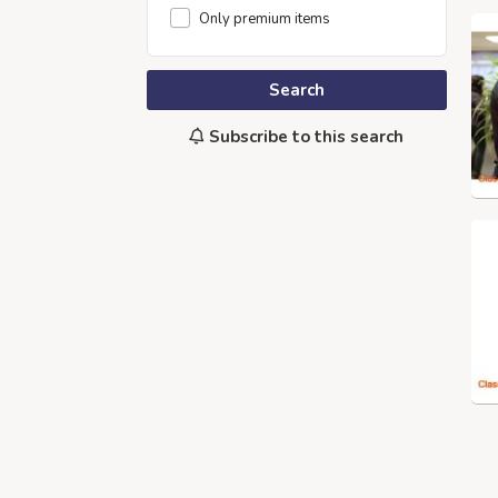
Only premium items
Search
Subscribe to this search