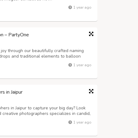
1 year ago
on – PartyOne
joy through our beautifully crafted naming
drops and traditional elements to balloon
 we create a serene and memorable
1 year ago
 in Jaipur
ers in Jaipur to capture your big day? Look
 creative photographers specializes in candid,
tography. Whether it’s a grand palace wedding
1 year ago
y moment is beautifully capt...