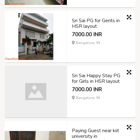
Sri Sai PG for Gents in
HSR layout
7000.00 INR
Bangalore, IN
Sri Sai Happy Stay PG
for Girls in HSR layout
7000.00 INR
Bangalore, IN
Paying Guest near kiit
university in