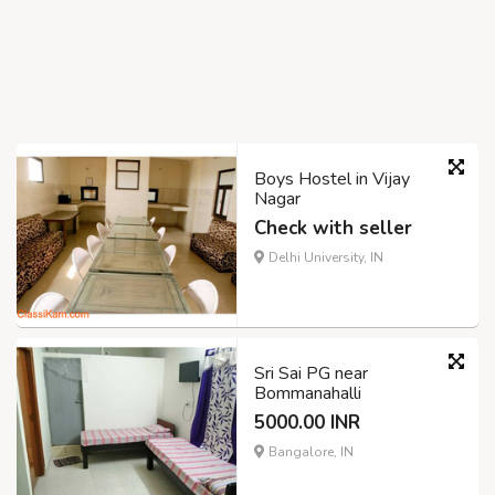
Boys Hostel in Vijay
Nagar
Check with seller
Delhi University, IN
Sri Sai PG near
Bommanahalli
5000.00 INR
Bangalore, IN