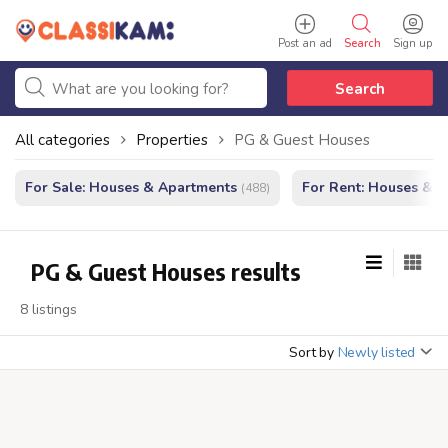
Post an ad
Search
Sign up
Search
All categories
Properties
PG & Guest Houses
For Sale: Houses & Apartments
For Rent: Houses & 
(488)
PG & Guest Houses results
8 listings
Sort by
Newly listed