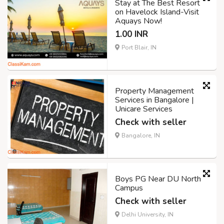
Stay at The Best Resort
on Havelock Island-Visit
Aquays Now!
1.00 INR
Port Blair, IN
Property Management
Services in Bangalore |
Unicare Services
Check with seller
Bangalore, IN
Boys PG Near DU North
Campus
Check with seller
Delhi University, IN