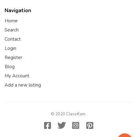
Navigation
Home
Search
Contact
Login
Register
Blog
My Account
Add a new listing
© 2020 ClassiKam.