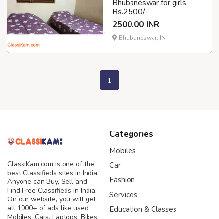
Bhubaneswar for girls.
Rs.2500/-
2500.00 INR
Bhubaneswar, IN
1
Categories
Mobiles
ClassiKam.com is one of the
Car
best Classifieds sites in India,
Fashion
Anyone can Buy, Sell and
Find Free Classifieds in India.
Services
On our website, you will get
all 1000+ of ads like used
Education & Classes
Mobiles, Cars, Laptops, Bikes,