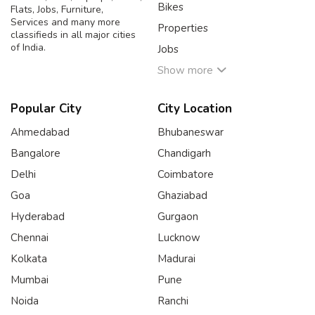
Bikes
Flats, Jobs, Furniture,
Services and many more
Properties
classifieds in all major cities
of India.
Jobs
Show more
Popular City
City Location
Ahmedabad
Bhubaneswar
Bangalore
Chandigarh
Delhi
Coimbatore
Goa
Ghaziabad
Hyderabad
Gurgaon
Chennai
Lucknow
Kolkata
Madurai
Mumbai
Pune
Noida
Ranchi