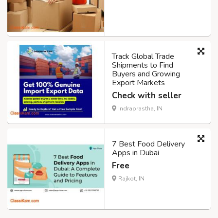
Track Global Trade
Shipments to Find
Buyers and Growing
Export Markets
Check with seller
Indraprastha, IN
7 Best Food Delivery
Apps in Dubai
Free
Rajkot, IN