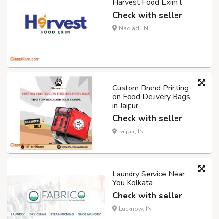
Harvest Food Exim l
Check with seller
Nadiad, IN
Custom Brand Printing
on Food Delivery Bags
in Jaipur
Check with seller
Jaipur, IN
Laundry Service Near
You Kolkata
Check with seller
Lucknow, IN