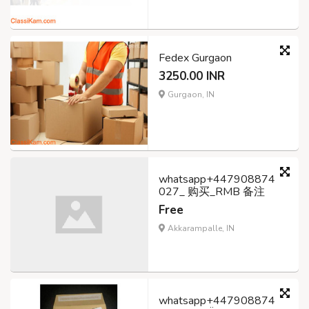
Fedex Gurgaon
3250.00 INR
Gurgaon, IN
whatsapp+447908874
027_ 购买_RMB 备注
Free
Akkarampalle, IN
whatsapp+447908874