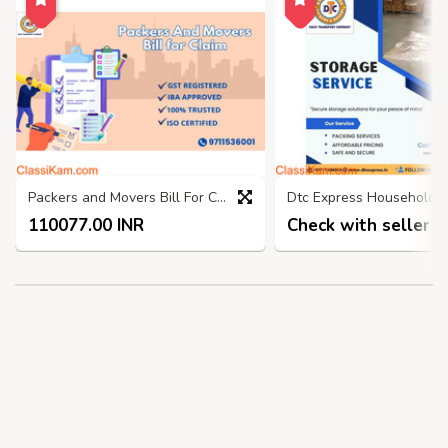
Packers and Movers Bill For Claim ghaziabad, GST Bill
110077.00 INR
Check with seller