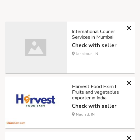
International Courier
Services in Mumbai
Check with seller
Janakpuri, IN
Harvest Food Exim l
Fruits and vegetables
exporter in India
Check with seller
Nadiad, IN