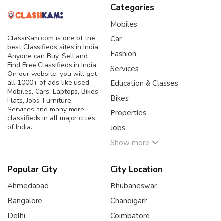
Categories
Mobiles
ClassiKam.com is one of the
Car
best Classifieds sites in India,
Fashion
Anyone can Buy, Sell and
Find Free Classifieds in India.
Services
On our website, you will get
all 1000+ of ads like used
Education & Classes
Mobiles, Cars, Laptops, Bikes,
Bikes
Flats, Jobs, Furniture,
Services and many more
Properties
classifieds in all major cities
of India.
Jobs
Show more
Popular City
City Location
Ahmedabad
Bhubaneswar
Bangalore
Chandigarh
Delhi
Coimbatore