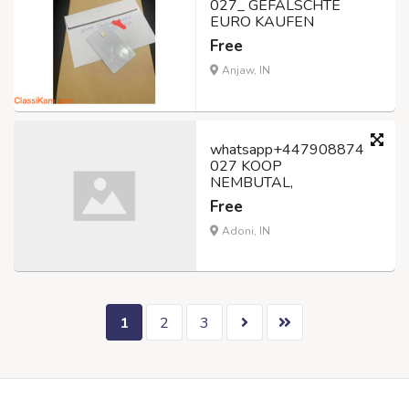
027_ GEFÄLSCHTE
EURO KAUFEN
Free
Anjaw, IN
whatsapp+447908874
027 KOOP
NEMBUTAL,
Free
Adoni, IN
1
2
3