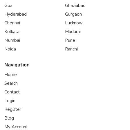
Goa
Ghaziabad
Hyderabad
Gurgaon
Chennai
Lucknow
Kolkata
Madurai
Mumbai
Pune
Noida
Ranchi
Navigation
Home
Search
Contact
Login
Register
Blog
My Account