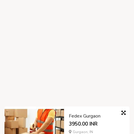
Fedex Gurgaon
3950.00 INR
Gurgaon, IN