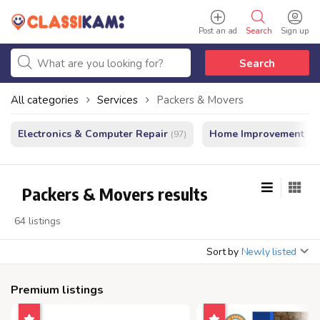
Post an ad
Search
Sign up
Search
All categories
Services
Packers & Movers
Electronics & Computer Repair
Home Improvement - In
(97)
Packers & Movers results
64 listings
Sort by
Newly listed
Premium listings