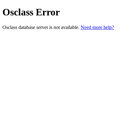
Osclass Error
Osclass database server is not available.
Need more help?