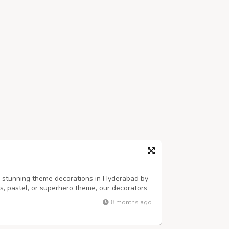
h stunning theme decorations in Hyderabad by
ss, pastel, or superhero theme, our decorators
alloons, props, and backdrops. Perfect for
8 months ago
es — PartyOne adds style, fun...