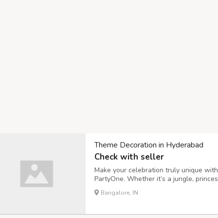
Theme Decoration in Hyderabad
Check with seller
Make your celebration truly unique wit
PartyOne. Whether it’s a jungle, prince
bring your vision to life with premium b
Bangalore, IN
birthdays, baby showers, or anniversari