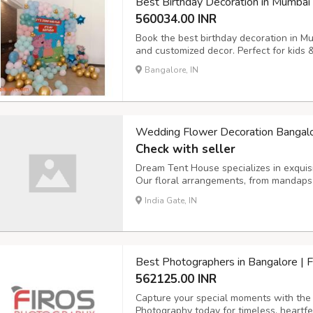
Best Birthday Decoration in Mumbai
560034.00 INR
Book the best birthday decoration in M
and customized decor. Perfect for kids 
Bangalore, IN
Wedding Flower Decoration Bangal
Check with seller
Dream Tent House specializes in exquis
Our floral arrangements, from mandaps 
beauty, creating a romantic ambiance fo
India Gate, IN
Best Photographers in Bangalore | 
562125.00 INR
Capture your special moments with the 
Photography today for timeless, heartfe