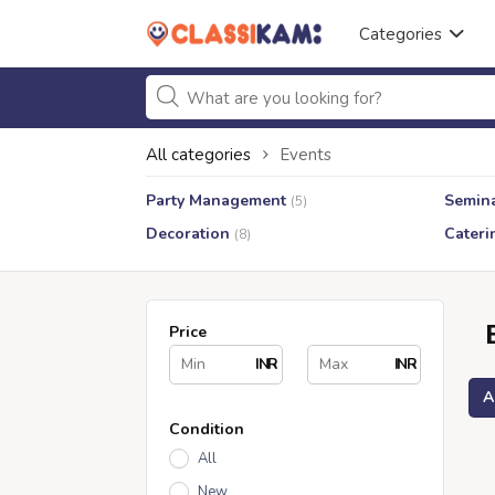
Categories
All categories
Events
Party Management
Semin
(5)
Decoration
Cateri
(8)
Price
INR
INR
A
Condition
All
New