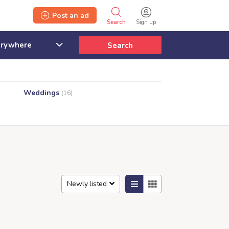
Post an ad
Search
Sign up
Search
Weddings
(16)
Newly listed