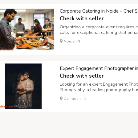
Corporate Catering in Noida – Chef S
Check with seller
Organizing a corporate event requires 
calls for exceptional catering that enh
impression. Chef Scripts, a premium cat
Noida, IN
corporate catering in Noida, offering gou
Expert Engagement Photographer i
Check with seller
Looking for an expert Engagement Phot
Photography, a leading photography bus
offices in Delhi NCR. Our team of skille
Dehradun, IN
beauty and uniqueness of your special 