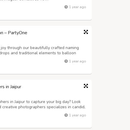
1 year ago
on – PartyOne
joy through our beautifully crafted naming
drops and traditional elements to balloon
 we create a serene and memorable
1 year ago
 in Jaipur
ers in Jaipur to capture your big day? Look
 creative photographers specializes in candid,
tography. Whether it’s a grand palace wedding
1 year ago
y moment is beautifully capt...