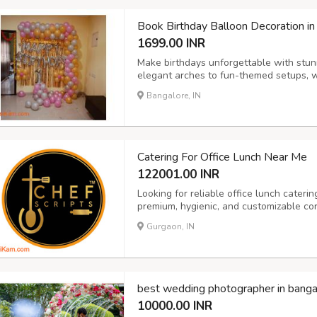
Book Birthday Balloon Decoration in
1699.00 INR
Make birthdays unforgettable with stun
elegant arches to fun-themed setups, we
adults.
Bangalore, IN
Catering For Office Lunch Near Me
122001.00 INR
Looking for reliable office lunch cateri
premium, hygienic, and customizable cor
sizes. From daily lunch boxes to full buf
Gurgaon, IN
variety, and health-conscious menus. Per
best wedding photographer in banga
10000.00 INR