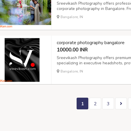
Sreevikash Photography offers professi
corporate photography in Bangalore. F
we capture authentic moments with creat
Bangalore, IN
India, we’re your go-to for candid wedd
corporate photography bangalore
10000.00 INR
Sreevikash Photography offers premium
specializing in executive headshots, pro
for individuals and teams. Whether you'
Bangalore, IN
growing startup, our corporate photogra
1
2
3