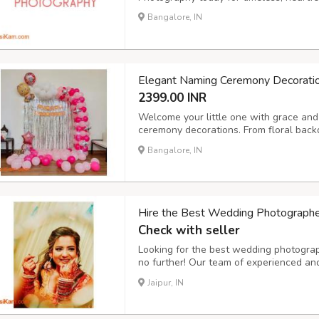
Bangalore, IN
Elegant Naming Ceremony Decorati
2399.00 INR
Welcome your little one with grace and 
ceremony decorations. From floral back
setups and personalized name boards,
Bangalore, IN
environment for this special occasion.
Hire the Best Wedding Photographers
Check with seller
Looking for the best wedding photograph
no further! Our team of experienced and
traditional, and cinematic wedding pho
Jaipur, IN
or an intimate ceremony, we ensure ever