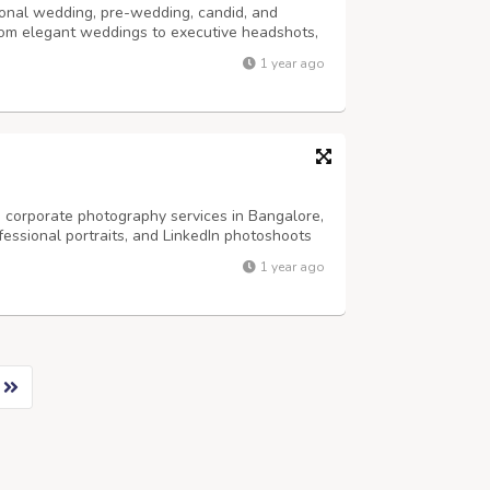
onal wedding, pre-wedding, candid, and
rom elegant weddings to executive headshots,
ivity and precision. Trusted by clients across
1 year ago
ing photography, LinkedIn headshots,...
 corporate photography services in Bangalore,
fessional portraits, and LinkedIn photoshoots
re an entrepreneur, business leader, or
1 year ago
phers in Bangalore help you build...