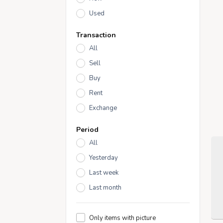
Used
Transaction
All
Sell
Buy
Rent
Exchange
Period
All
Yesterday
Last week
Last month
Only items with picture