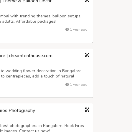
 | Theme & Balloon Décor
umbai with trending themes, balloon setups,
& adults. Affordable packages!
1 year ago
ore | dreamtenthouse.com
ite wedding flower decoration in Bangalore.
to centrepieces, add a touch of natural
r your special day.
1 year ago
Firos Photography
best photographers in Bangalore. Book Firos
lt images. Contact us now!