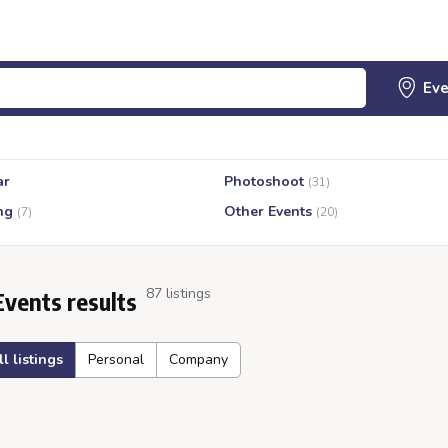
ar
Photoshoot
(31)
ng
Other Events
(7)
(20)
87 listings
Events results
ll listings
Personal
Company