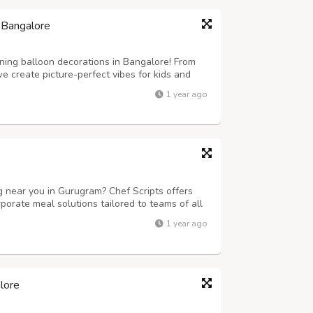
 Bangalore
ning balloon decorations in Bangalore! From
 create picture-perfect vibes for kids and
1 year ago
ng near you in Gurugram? Chef Scripts offers
porate meal solutions tailored to teams of all
fet setups, we ensure timely delivery, delicious
1 year ago
fect for businesses...
lore