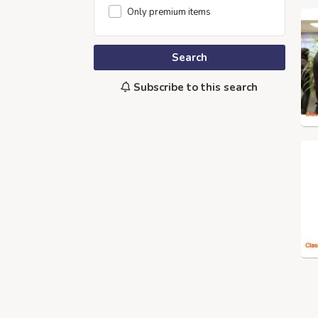
Only premium items
Search
Subscribe to this search