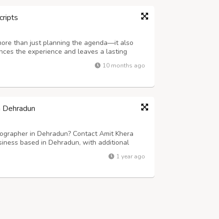
cripts
more than just planning the agenda—it also
ances the experience and leaves a lasting
ering company in Delhi NCR, specializes in
10 months ago
rmet cuisine, elegant presentation,...
n Dehradun
ographer in Dehradun? Contact Amit Khera
iness based in Dehradun, with additional
d photographers specializes in capturing the
1 year ago
moments, creating timeless memories that...