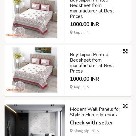
Bedsheet from
manufacturer at Best
Prices
1000.00 INR
Jaipur, IN
Buy Jaipuri Printed
Bedsheet from
manufacturer at Best
Prices
1000.00 INR
Jaipur, IN
Modern Wall Panels for
Stylish Home Interiors
Check with seller
Mangolpuri, IN