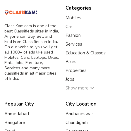
Categories
Mobiles
ClassiKam.com is one of the
Car
best Classifieds sites in India,
Fashion
Anyone can Buy, Sell and
Find Free Classifieds in India.
Services
On our website, you will get
all 1000+ of ads like used
Education & Classes
Mobiles, Cars, Laptops, Bikes,
Bikes
Flats, Jobs, Furniture,
Services and many more
Properties
classifieds in all major cities
of India.
Jobs
Show more
Popular City
City Location
Ahmedabad
Bhubaneswar
Bangalore
Chandigarh