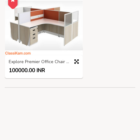
Explore Premier Office Chair Manufacturers India
100000.00 INR