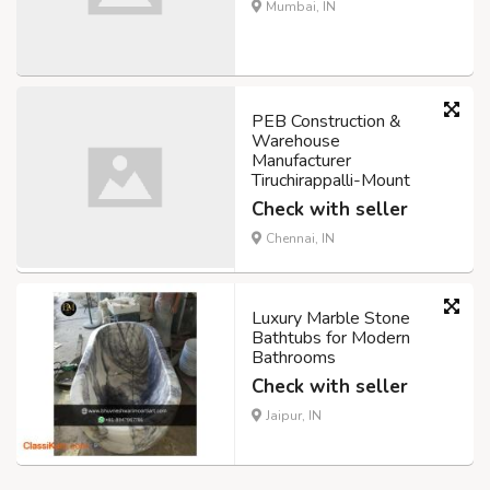
Mumbai, IN
PEB Construction &
Warehouse
Manufacturer
Tiruchirappalli-Mount
Check with seller
Chennai, IN
Luxury Marble Stone
Bathtubs for Modern
Bathrooms
Check with seller
Jaipur, IN