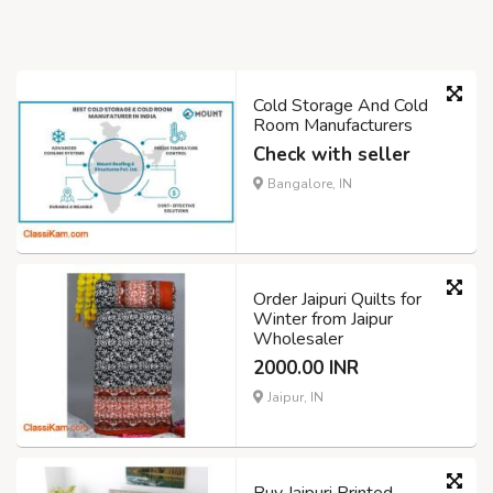
Cold Storage And Cold
Room Manufacturers
Check with seller
Bangalore, IN
Order Jaipuri Quilts for
Winter from Jaipur
Wholesaler
2000.00 INR
Jaipur, IN
Buy Jaipuri Printed