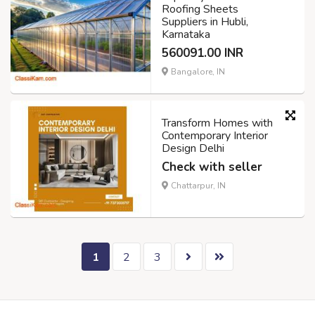
Roofing Sheets
Suppliers in Hubli,
Karnataka
560091.00 INR
Bangalore, IN
Transform Homes with
Contemporary Interior
Design Delhi
Check with seller
Chattarpur, IN
1
2
3