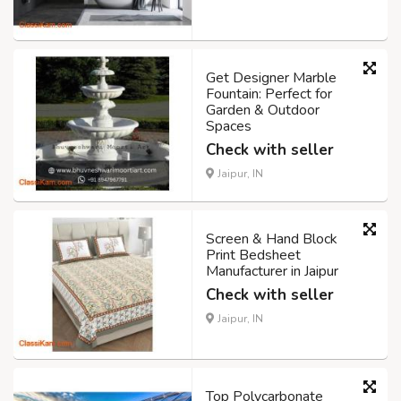
Get Designer Marble
Fountain: Perfect for
Garden & Outdoor
Spaces
Check with seller
Jaipur, IN
Screen & Hand Block
Print Bedsheet
Manufacturer in Jaipur
Check with seller
Jaipur, IN
Top Polycarbonate