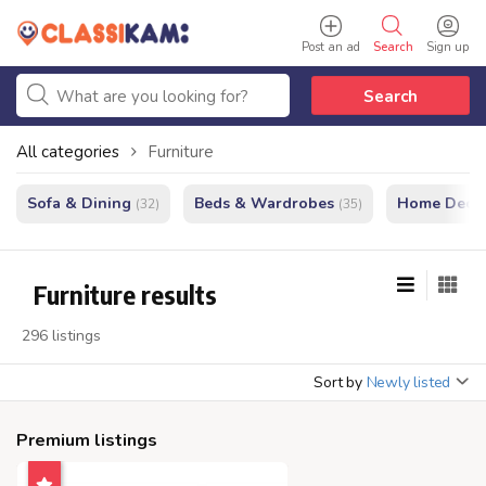
Post an ad
Search
Sign up
Search
All categories
Furniture
Sofa & Dining
Beds & Wardrobes
Home Decor
(32)
(35)
Furniture results
296 listings
Sort by
Newly listed
Premium listings