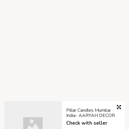
Pillar Candles Mumbai
India- AARYAH DECOR
Check with seller