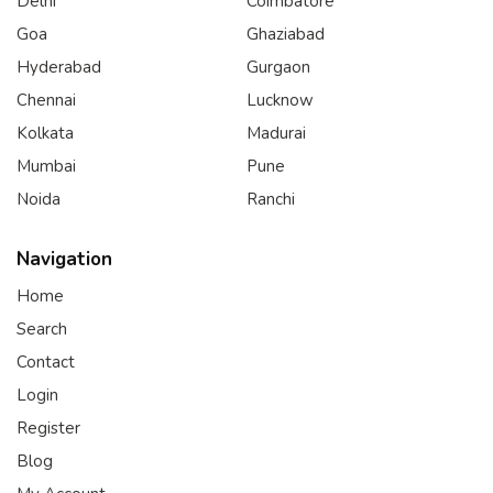
Delhi
Coimbatore
Goa
Ghaziabad
Hyderabad
Gurgaon
Chennai
Lucknow
Kolkata
Madurai
Mumbai
Pune
Noida
Ranchi
Navigation
Home
Search
Contact
Login
Register
Blog