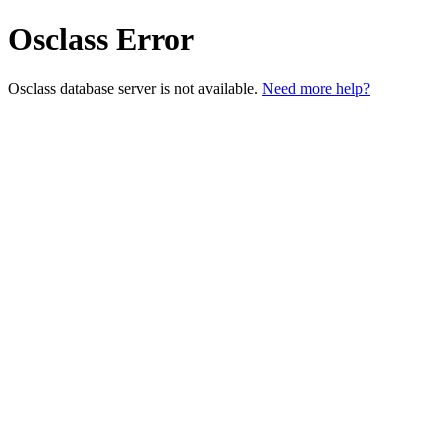
Osclass Error
Osclass database server is not available.
Need more help?