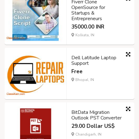
Fiverr Clone
OpenSource for
Startups &
Entrepreneurs
35000.00 INR
Kolkata, IN
Dell Latitude Laptop
Support
Free
Bhopal, IN
BitData Migration
Outlook PST Converter
29.00 Dollar US$
Chandigarh, IN