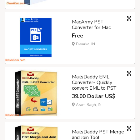
MacArmy PST
Converter for Mac
Free
Dwarka, IN
MailsDaddy EML
Converter- Quickly
convert EML to PST
39.00 Dollar US$
Aram Bagh, IN
MailsDaddy PST Merge
and Join Tool