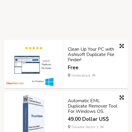
Clean Up Your PC with
Ashisoft Duplicate File
Finder!
Free
Hyderabad, IN
Automatic EML
Duplicate Remover Tool
For Windows OS.
49.00 Dollar US$
Dwarka Sector 1, IN