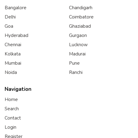
Bangalore
Chandigarh
Delhi
Coimbatore
Goa
Ghaziabad
Hyderabad
Gurgaon
Chennai
Lucknow
Kolkata
Madurai
Mumbai
Pune
Noida
Ranchi
Navigation
Home
Search
Contact
Login
Register