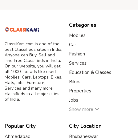
Categories
Mobiles
ClassiKam.com is one of the
Car
best Classifieds sites in India,
Fashion
Anyone can Buy, Sell and
Find Free Classifieds in India.
Services
On our website, you will get
all 1000+ of ads like used
Education & Classes
Mobiles, Cars, Laptops, Bikes,
Bikes
Flats, Jobs, Furniture,
Services and many more
Properties
classifieds in all major cities
of India.
Jobs
Show more
Popular City
City Location
Ahmedabad
Bhubaneswar