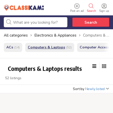
Post an ad
Search
Sign up
Search
All categories
Electronics & Appliances
Computers & Laptops
ACs
Computers & Laptops
Computer Accessor
(14)
(52)
Computers & Laptops results
52 listings
Sort by
Newly listed