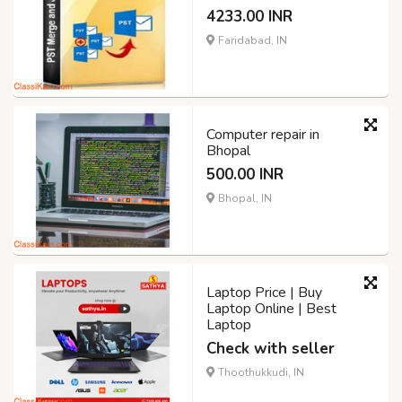
4233.00 INR
Faridabad, IN
Computer repair in
Bhopal
500.00 INR
Bhopal, IN
Laptop Price | Buy
Laptop Online | Best
Laptop
Check with seller
Thoothukkudi, IN