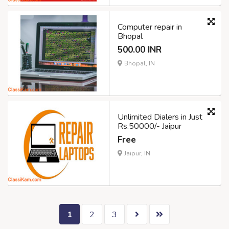
Computer repair in
Bhopal
500.00 INR
Bhopal, IN
Unlimited Dialers in Just
Rs.50000/- Jaipur
Free
Jaipur, IN
1
2
3