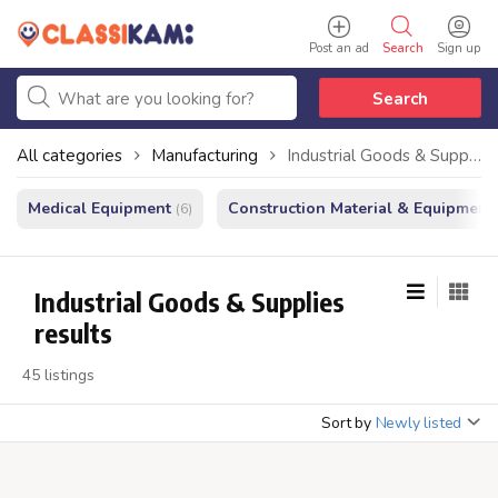
Post an ad
Search
Sign up
Search
All categories
Manufacturing
Industrial Goods & Supplies
Medical Equipment
Construction Material & Equipment
(6)
Industrial Goods & Supplies
results
45 listings
Sort by
Newly listed