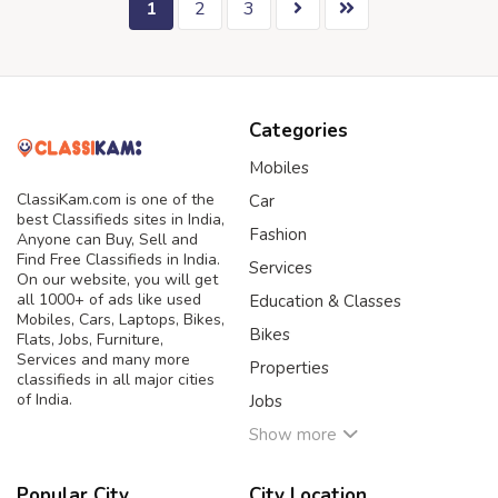
1
2
3
Categories
Mobiles
ClassiKam.com is one of the
Car
best Classifieds sites in India,
Fashion
Anyone can Buy, Sell and
Find Free Classifieds in India.
Services
On our website, you will get
all 1000+ of ads like used
Education & Classes
Mobiles, Cars, Laptops, Bikes,
Bikes
Flats, Jobs, Furniture,
Services and many more
Properties
classifieds in all major cities
of India.
Jobs
Show more
Popular City
City Location