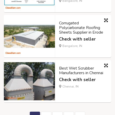
Bangalore, IN
Corrugated
Polycarbonate Roofing
Sheets Supplier in Erode
Check with seller
Bangalore, IN
Best Wet Scrubber
Manufacturers in Chennai
Check with seller
Chennai, IN