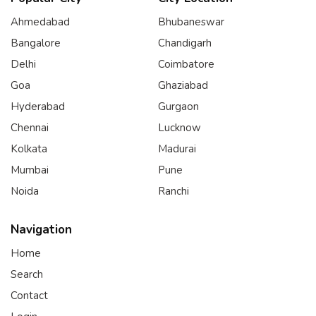
Ahmedabad
Bhubaneswar
Bangalore
Chandigarh
Delhi
Coimbatore
Goa
Ghaziabad
Hyderabad
Gurgaon
Chennai
Lucknow
Kolkata
Madurai
Mumbai
Pune
Noida
Ranchi
Navigation
Home
Search
Contact