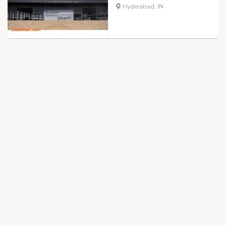
Hyderabad, IN