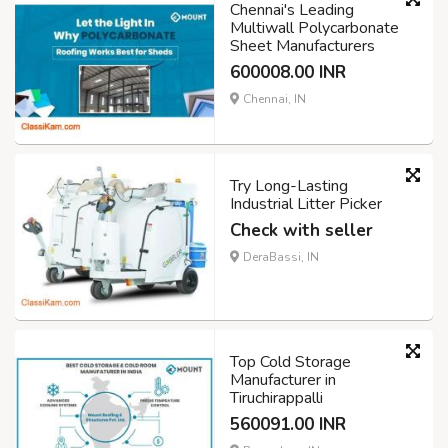
Chennai's Leading
Multiwall Polycarbonate
Sheet Manufacturers
600008.00 INR
Chennai, IN
Try Long-Lasting
Industrial Litter Picker
Check with seller
DeraBassi, IN
Top Cold Storage
Manufacturer in
Tiruchirappalli
560091.00 INR