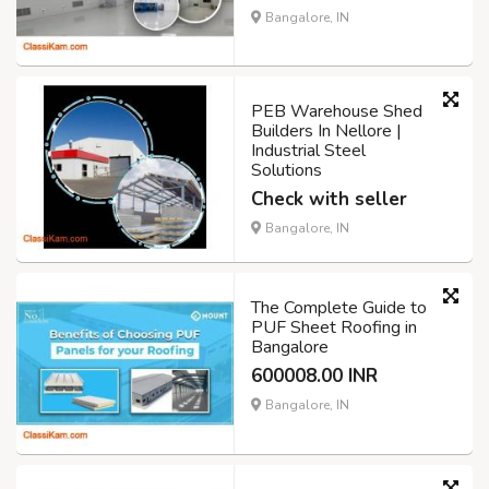
Bangalore, IN
PEB Warehouse Shed
Builders In Nellore |
Industrial Steel
Solutions
Check with seller
Bangalore, IN
The Complete Guide to
PUF Sheet Roofing in
Bangalore
600008.00 INR
Bangalore, IN