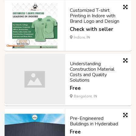
Customized T-shirt
Printing in Indore with
Brand Logo and Design
Check with seller
Indore, IN
Understanding
Construction Material
Costs and Quality
Solutions
Free
Bangalore, IN
Pre-Engineered
Buildings in Hyderabad
Free