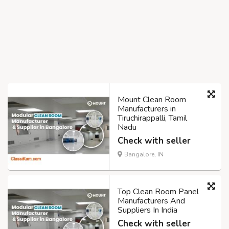
Mount Clean Room
Manufacturers in
Tiruchirappalli, Tamil
Nadu
Check with seller
Bangalore, IN
Top Clean Room Panel
Manufacturers And
Suppliers In India
Check with seller