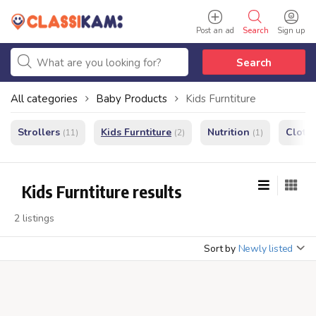
Post an ad
Search
Sign up
Search
All categories
Baby Products
Kids Furntiture
Strollers
Kids Furntiture
Nutrition
Cloth
(11)
(2)
(1)
Kids Furntiture results
2 listings
Sort by
Newly listed