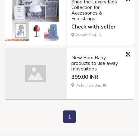
Shop the Luxury Kids
Collection for
Accessories &
Furnishings
Check with seller
Vasant Kunj, IN
New Born Baby
products to use away
mosquitoes.
399.00 INR
Vishnu Garden, IN
1