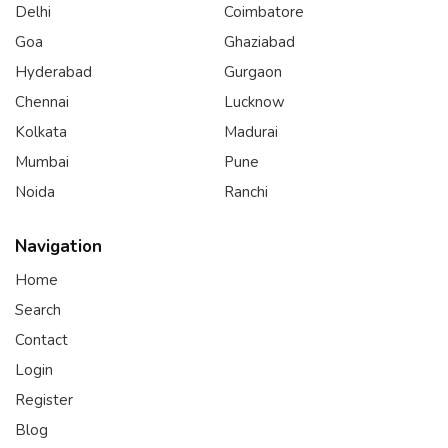
Delhi
Coimbatore
Goa
Ghaziabad
Hyderabad
Gurgaon
Chennai
Lucknow
Kolkata
Madurai
Mumbai
Pune
Noida
Ranchi
Navigation
Home
Search
Contact
Login
Register
Blog