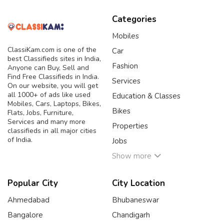
Categories
Mobiles
ClassiKam.com is one of the
Car
best Classifieds sites in India,
Fashion
Anyone can Buy, Sell and
Find Free Classifieds in India.
Services
On our website, you will get
all 1000+ of ads like used
Education & Classes
Mobiles, Cars, Laptops, Bikes,
Bikes
Flats, Jobs, Furniture,
Services and many more
Properties
classifieds in all major cities
of India.
Jobs
Show more
Popular City
City Location
Ahmedabad
Bhubaneswar
Bangalore
Chandigarh