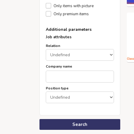
Only items with picture
Only premium items
Additional parameters
Job attributes
Relation
Company name
Position type
Search