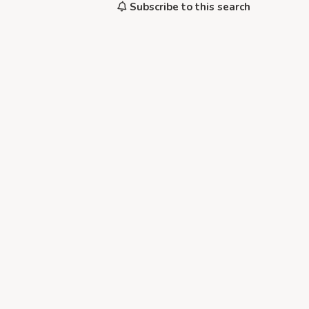
Subscribe to this search