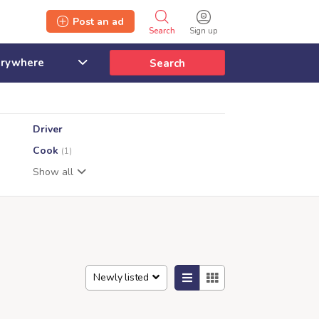
Post an ad
Search
Sign up
Search
Driver
Cook
(1)
Show all
Newly listed