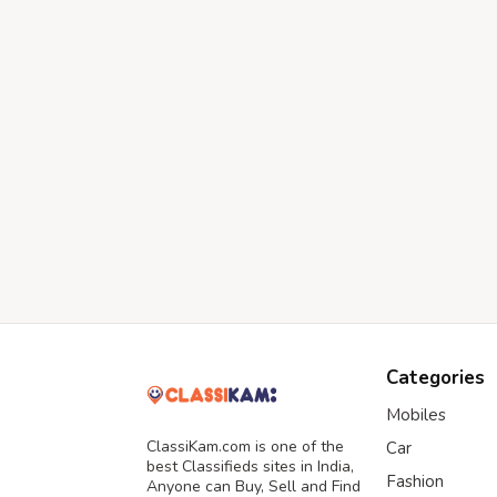
Categories
Mobiles
ClassiKam.com is one of the
Car
best Classifieds sites in India,
Fashion
Anyone can Buy, Sell and Find