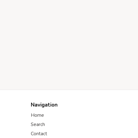
Navigation
Home
Search
Contact