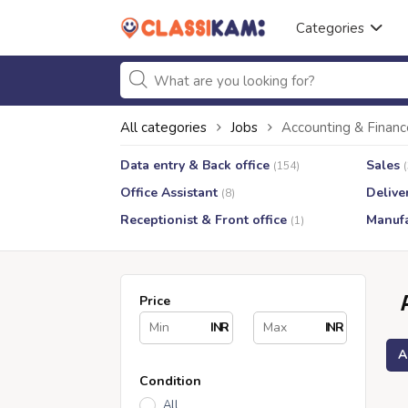
Categories
All categories
Jobs
Accounting & Financ
Data entry & Back office
Sales
(154)
Office Assistant
Delive
(8)
Receptionist & Front office
Manufa
(1)
Price
INR
INR
A
Condition
All