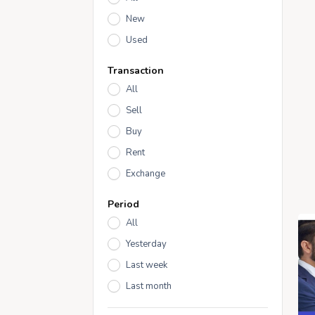
New
Used
Transaction
All
Sell
Buy
Rent
Exchange
Period
All
Yesterday
Last week
Last month