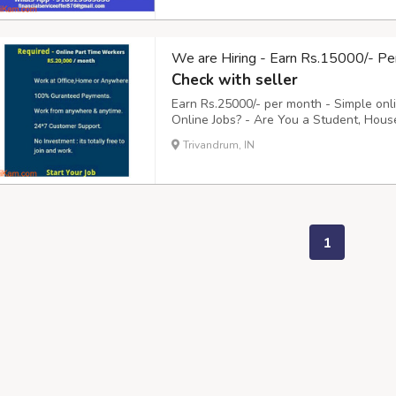
We are Hiring - Earn Rs.15000/- Pe
Check with seller
Earn Rs.25000/- per month - Simple onl
Online Jobs? - Are You a Student, Hous
to 2 Hours daily Online? - Do You need
Trivandrum, IN
You, - Clicking on their Advertisement E-m
1