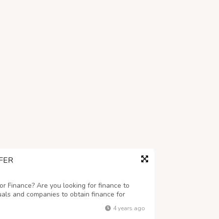
FER
r Finance? Are you looking for finance to
uals and companies to obtain finance for
 business ranging any amount. Get finance at
4 years ago
eed this finance for business and to c...