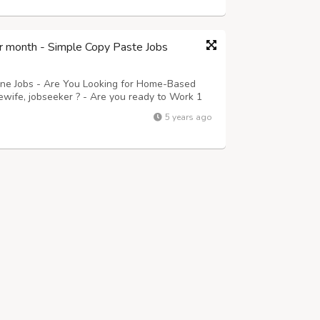
r month - Simple Copy Paste Jobs
ine Jobs - Are You Looking for Home-Based
ewife, jobseeker ? - Are you ready to Work 1
 Guaranteed Payment Monthly? Then this is for
5 years ago
ails. - Submitting their Data\'...