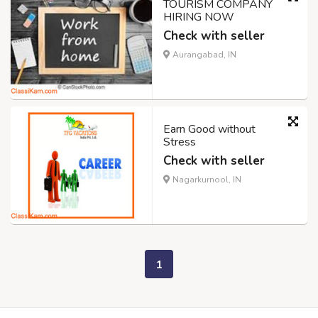
TOURISM COMPANY
HIRING NOW
Check with seller
Aurangabad, IN
Earn Good without
Stress
Check with seller
Nagarkurnool, IN
1