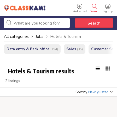
Post an ad
Search
Sign up
Search
All categories
Jobs
Hotels & Tourism
Data entry & Back office
Sales
Customer Serv
(154)
(35)
Hotels & Tourism results
2 listings
Sort by
Newly listed