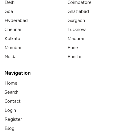
Delhi
Coimbatore
Goa
Ghaziabad
Hyderabad
Gurgaon
Chennai
Lucknow
Kolkata
Madurai
Mumbai
Pune
Noida
Ranchi
Navigation
Home
Search
Contact
Login
Register
Blog