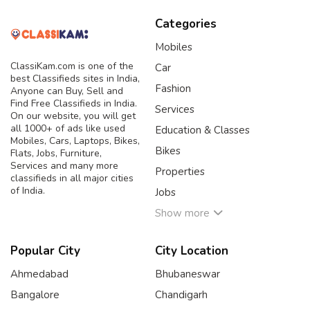
Categories
Mobiles
ClassiKam.com is one of the
Car
best Classifieds sites in India,
Fashion
Anyone can Buy, Sell and
Find Free Classifieds in India.
Services
On our website, you will get
all 1000+ of ads like used
Education & Classes
Mobiles, Cars, Laptops, Bikes,
Bikes
Flats, Jobs, Furniture,
Services and many more
Properties
classifieds in all major cities
of India.
Jobs
Show more
Popular City
City Location
Ahmedabad
Bhubaneswar
Bangalore
Chandigarh